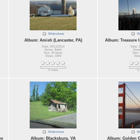
Slideshow
S
Album: Amish (Lancaster, PA)
Album: Treasure I
Date: 05/12/2013
Date: 
Owner: Balint
Owner
Size: 29 items
Size:
Views: 3455
View
0 votes
0 
Slideshow
S
on
Album: Blacksburg, VA
Album: Golden G