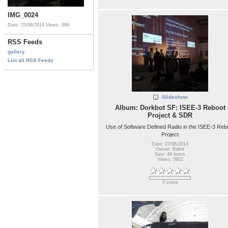
IMG_0024
Date: 25/06/2014
Views: 999
RSS Feeds
gallery
List all RSS Feeds
Slideshow
Album: Dorkbot SF: ISEE-3 Reboot
Project & SDR
Use of Software Defined Radio in the ISEE-3 Reb
Project
Date: 27/06/2014
Owner: Balint
Size: 49 items
Views: 5952
0 votes