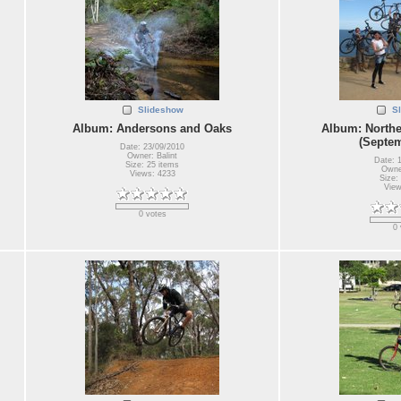
Slideshow
S
Album: Andersons and Oaks
Album: Northe
(Septem
Date: 23/09/2010
Owner: Balint
Date: 
Size: 25 items
Owner
Views: 4233
Size:
View
0 votes
0 