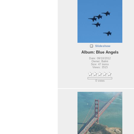
Slideshow
Album: Blue Angels
Date: 09/10/2012
Owner: Balint
Size: 47 items
Views: 3515
0 votes