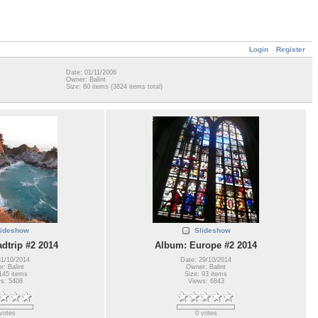
Login
Register
Date: 01/11/2006
Owner: Balint
Size: 60 items (3824 items total)
lideshow
Slideshow
dtrip #2 2014
Album: Europe #2 2014
31/10/2014
Date: 29/10/2014
: Balint
Owner: Balint
145 items
Size: 93 items
s: 5408
Views: 6843
votes
0 votes