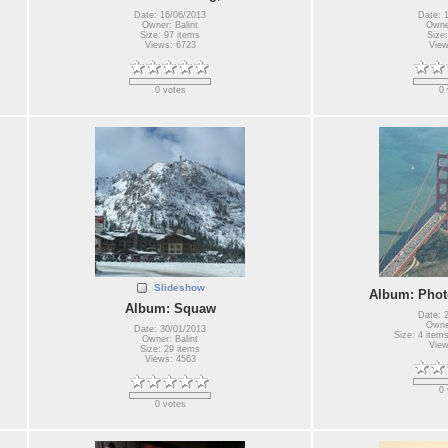
Date: 16/06/2013
Date: 
Owner: Balint
Owner
Size: 97 items
Size:
Views: 6723
View
0 votes
0 
Slideshow
Album: Photo
Album: Squaw
Date: 
Owner
Date: 30/01/2013
Size: 4 items
Owner: Balint
View
Size: 29 items
Views: 4563
0 
0 votes