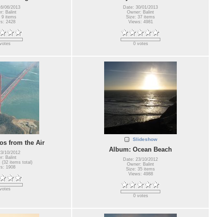
16/06/2013
Date: 30/01/2013
: Balint
Owner: Balint
 9 items
Size: 37 items
s: 2428
Views: 4981
votes
0 votes
Slideshow
s from the Air
Album: Ocean Beach
23/10/2012
: Balint
Date: 23/10/2012
 (32 items total)
Owner: Balint
s: 1908
Size: 35 items
Views: 4988
votes
0 votes