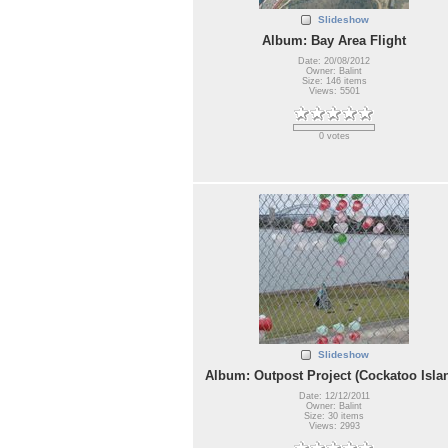
Slideshow
Album: Bay Area Flight
Date: 20/08/2012
Owner: Balint
Size: 146 items
Views: 5501
0 votes
Slideshow
Album: Outpost Project (Cockatoo Isla
Date: 12/12/2011
Owner: Balint
Size: 30 items
Views: 2993