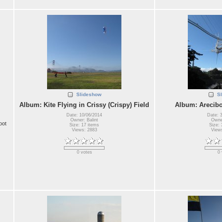
Slideshow
S
Album: Kite Flying in Crissy (Crispy) Field
Album: Arecibo
Date: 10/06/2014
Date: 
Owner: Balint
Owner
oot
Size: 17 items
Size: 
Views: 2883
View
0 votes
0 