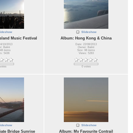
lideshow
Slideshow
sland Music Festival
Album: Hong Kong & China
24/10/2013
Date: 22/08/2013
: Balint
Owner: Balint
 48 items
Size: 98 items
s: 5436
Views: 5283
votes
0 votes
lideshow
Slideshow
ate Bridge Sunrise
Album: My Favourite Contrail