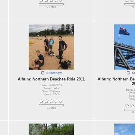
0 votes
0 
Slideshow
S
Album: Northern Beaches Ride 2011
Album: Northern Be
2
Date: 12/04/2011
Owner: Balint
Date: 
Size: 20 items
Owner
Views: 2742
Size:
View
0 votes
0 