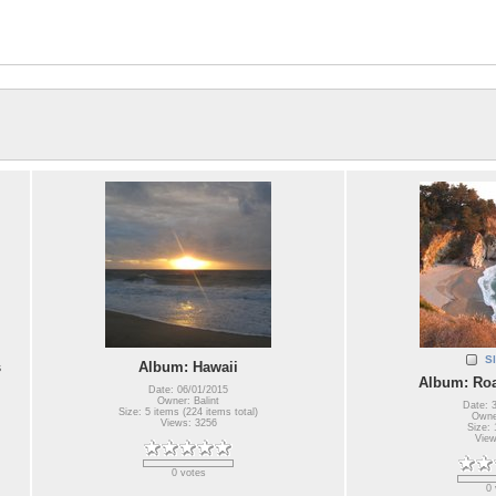
S
s
Album: Hawaii
Album: Roa
Date: 06/01/2015
Owner: Balint
Date: 
Size: 5 items (224 items total)
Owner
Views: 3256
Size: 
View
0 votes
0 