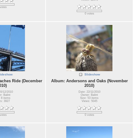
votes
0 votes
lideshow
Slideshow
aches Ride (December
Album: Andersons and Oaks (November
010)
2010)
20/12/2010
Date: 22/11/2010
: Balint
Owner: Balint
 8 items
Size: 53 items
s: 3927
Views: 5045
votes
0 votes