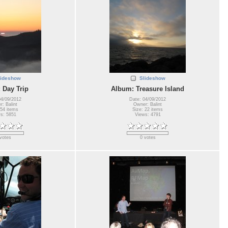
lideshow
Slideshow
 Day Trip
Album: Treasure Island
04/09/2012
Date: 04/09/2012
: Balint
Owner: Balint
 54 items
Size: 22 items
s: 5851
Views: 4791
votes
0 votes