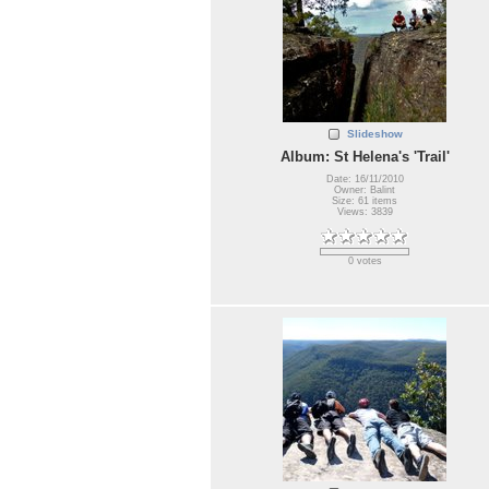
Slideshow
Album: St Helena's 'Trail'
Date: 16/11/2010
Owner: Balint
Size: 61 items
Views: 3839
0 votes