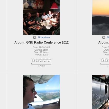
Slideshow
S
Album: GNU Radio Conference 2012
Album:
Date: 29/09/2012
Date: 
Owner: Balint
Owner
Size: 28 items
Size:
Views: 3252
View
0 votes
0 