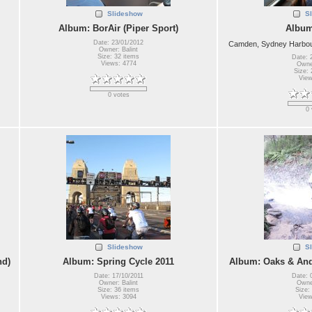
Slideshow
S
Album: BorAir (Piper Sport)
Album
Date: 23/01/2012
Camden, Sydney Harbour
Owner: Balint
Size: 32 items
Date: 
Views: 4774
Owner
Size: 
View
0 votes
0 
Slideshow
S
nd)
Album: Spring Cycle 2011
Album: Oaks & And
Date: 17/10/2011
Date: 
Owner: Balint
Owner
Size: 36 items
Size:
Views: 3094
View