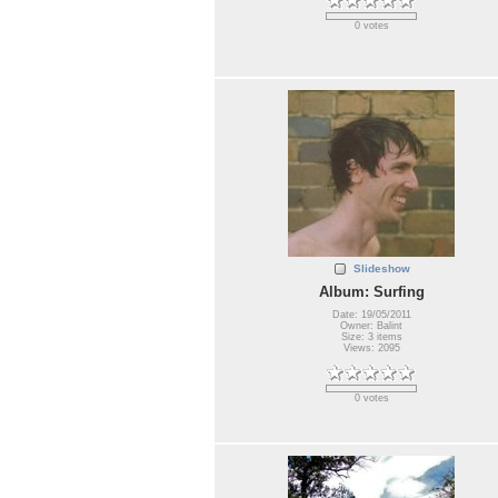
0 votes
Slideshow
Album: Surfing
Date: 19/05/2011
Owner: Balint
Size: 3 items
Views: 2095
0 votes