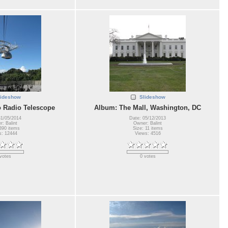
lideshow
Slideshow
 Radio Telescope
Album: The Mall, Washington, DC
31/05/2014
Date: 05/12/2013
: Balint
Owner: Balint
390 items
Size: 11 items
s: 12444
Views: 4516
votes
0 votes