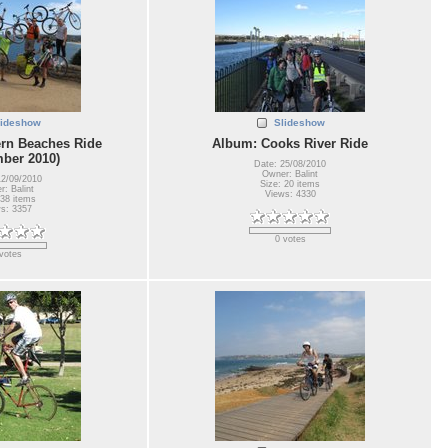
lideshow
Slideshow
rn Beaches Ride
Album: Cooks River Ride
ber 2010)
Date: 25/08/2010
Owner: Balint
12/09/2010
Size: 20 items
: Balint
Views: 4330
 38 items
s: 3357
0 votes
votes