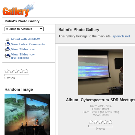
Balint's Photo Gallery
Balint's Photo Gallery
This gallery belongs to the main site:
spench.net
Mount with WebDAV
View Latest Comments
View Slideshow
View Slideshow
(Fullscreen)
0 votes
Random Image
Album: Cyberspectrum SDR Meetup
Date: 23/11/2014
Owner: Balint
Size: 3 items (63 items total)
Views: 3138
0 votes