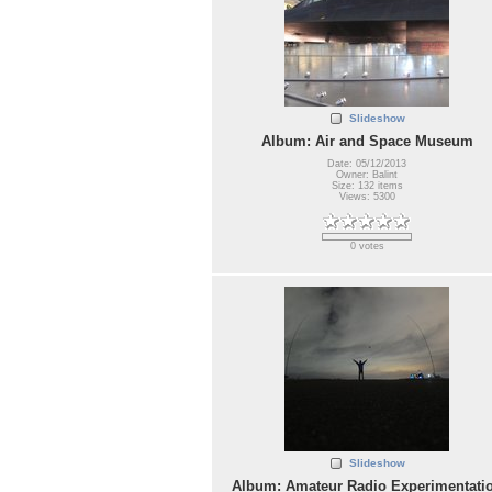
Slideshow
Album: Air and Space Museum
Date: 05/12/2013
Owner: Balint
Size: 132 items
Views: 5300
0 votes
Slideshow
Album: Amateur Radio Experimentati