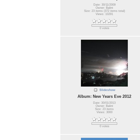
Date: 30/11/2009
Owner: Balint
Size: 23 items (372 items total)
Views: 10291
0 votes
Slideshow
Album: New Years Eve 2012
Date: 30/01/2013
Owner: Balint
Size: 23 items
Views: 3000
0 votes