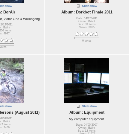
lideshow
Slideshow
: BorAir
Album: Dorkbot Finale 2011
Date: 14/12/2011
, Victor One & Wollongong
Owner: Balint
Size: 33 items
21/12/2011
Views: 3015
: Balint
206 items
s: 4997
0 votes
votes
lideshow
Slideshow
ersons (August 2011)
Album: Equipment
09/09/2011
My computer equipment.
: Balint
 42 items
Date: 04/05/2007
s: 3466
Owner: Balint
Size: 12 items
Views: 11675