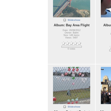
Slideshow
Album: Bay Area Flight
Albu
Date: 20/08/2012
Owner: Balint
Size: 146 items
Views: 5497
0 votes
Slideshow