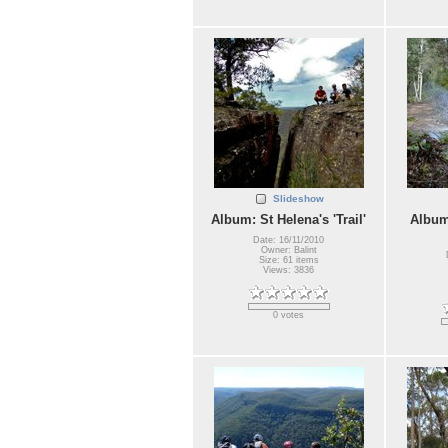
Slideshow
Album: St Helena's 'Trail'
Album
Date: 16/11/2010
Owner: Balint
Size: 61 items
Views: 3836
0 votes