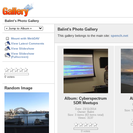
Balint's Photo Gallery
Balint's Photo Gallery
This gallery belongs to the main site:
spench.net
Mount with WebDAV
View Latest Comments
View Slideshow
View Slideshow
(Fullscreen)
0 votes
Random Image
Album: Cyberspectrum
A
SDR Meetups
Date: 23/11/2014
Size: 5
Owner: Balint
Size: 3 items (63 items total)
Views: 3137
0 votes