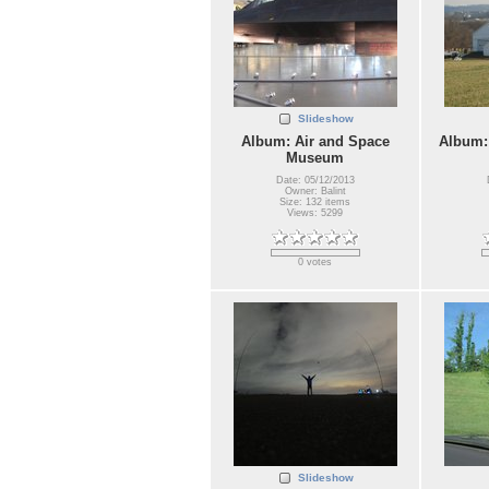
Slideshow
Album: Air and Space
Album:
Museum
Date: 05/12/2013
Owner: Balint
Size: 132 items
Views: 5299
0 votes
Slideshow