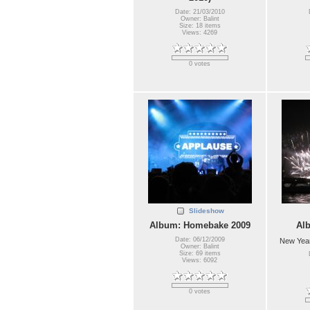
Date: 21/03/2010
Owner: Balint
Size: 18 items
Views: 4269
0 votes
Slideshow
Album: Homebake 2009
Al
Date: 06/12/2009
New Year
Owner: Balint
Size: 69 items
Views: 6092
0 votes