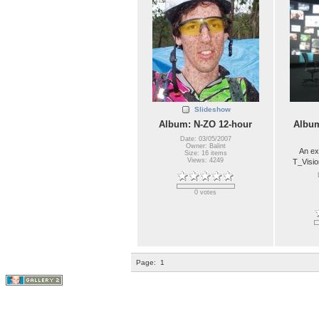
Slideshow
Album: N-ZO 12-hour
Album
Date: 03/05/2007
Owner: Balint
An ex
Size: 16 items
Views: 4249
T_Visio
0 votes
Page:
1