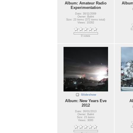
Album: Amateur Radio
Album
Experimentation
Date: 30/11/2009
Owner: Balint
Size: 23 items (372 items total)
Views: 10282
0 votes
Slideshow
Album: New Years Eve
A
2012
Date: 30/01/2013
Owner: Balint
Size: 23 items
Views: 3000