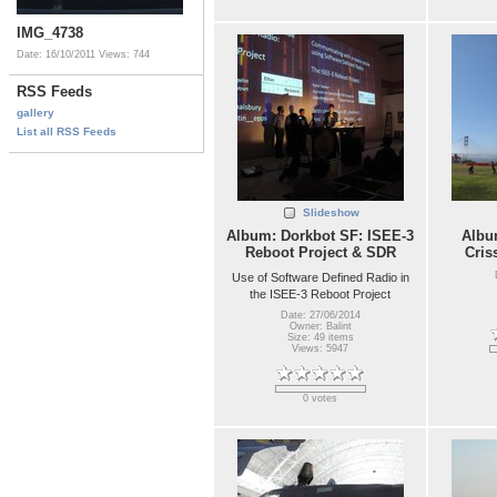
IMG_4738
Date: 16/10/2011
Views: 744
RSS Feeds
gallery
List all RSS Feeds
Slideshow
Album: Dorkbot SF: ISEE-3
Album
Reboot Project & SDR
Cris
Use of Software Defined Radio in
the ISEE-3 Reboot Project
Date: 27/06/2014
Owner: Balint
Size: 49 items
Views: 5947
0 votes