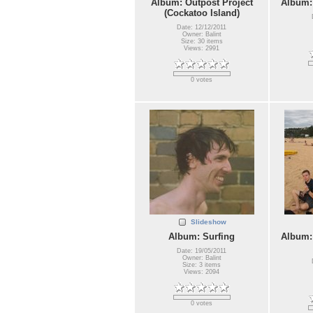
Album: Outpost Project
Album:
(Cockatoo Island)
Date: 12/12/2011
Owner: Balint
Size: 30 items
Views: 2991
0 votes
Slideshow
Album: Surfing
Album:
Date: 19/05/2011
Owner: Balint
Size: 3 items
Views: 2094
0 votes