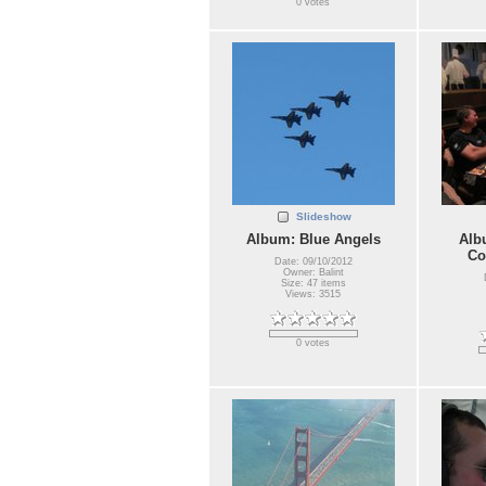
0 votes
Slideshow
Album: Blue Angels
Alb
Co
Date: 09/10/2012
Owner: Balint
Size: 47 items
Views: 3515
0 votes