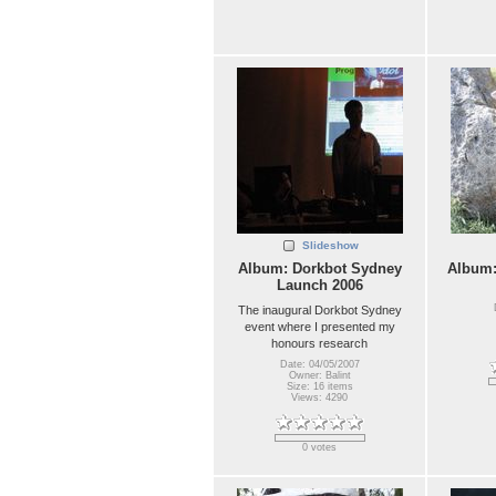
Slideshow
Album: Dorkbot Sydney
Album
Launch 2006
The inaugural Dorkbot Sydney
event where I presented my
honours research
Date: 04/05/2007
Owner: Balint
Size: 16 items
Views: 4290
0 votes