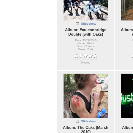
Slideshow
Album: Faulconbridge
Album:
Double (with Oaks)
Date: 15/08/2010
Owner: Balint
Size: 43 items
Views: 2847
0 votes
Slideshow
Album: The Oaks (March
Album
2010)