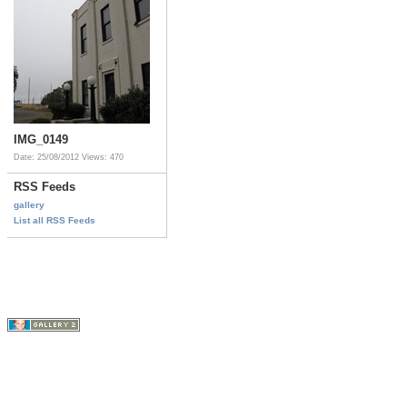
IMG_0149
Date: 25/08/2012
Views: 470
RSS Feeds
gallery
List all RSS Feeds