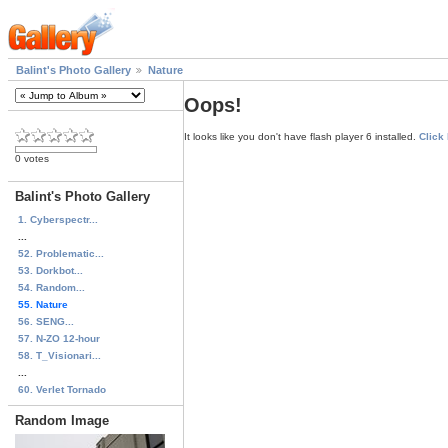
Balint's Photo Gallery
Nature
Oops!
It looks like you don't have flash player 6 installed.
Click
0 votes
Balint's Photo Gallery
1. Cyberspectr...
...
52. Problematic...
53. Dorkbot...
54. Random...
55. Nature
56. SENG...
57. N-ZO 12-hour
58. T_Visionari...
...
60. Verlet Tornado
Random Image