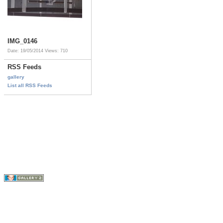
IMG_0146
Date: 19/05/2014
Views: 710
RSS Feeds
gallery
List all RSS Feeds