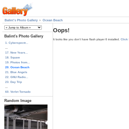
Balint's Photo Gallery
Ocean Beach
Oops!
Balint's Photo Gallery
It looks like you don't have flash player 6 installed.
Click
1. Cyberspectr...
...
17. New Years...
18. Squaw
19. Photos from...
20. Ocean Beach
21. Blue Angels
22. GNU Radio...
23. Day Trip
...
60. Verlet Tornado
Random Image