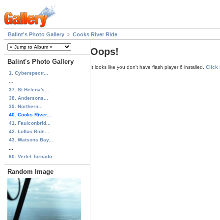
Balint's Photo Gallery
Cooks River Ride
Oops!
Balint's Photo Gallery
It looks like you don't have flash player 6 installed.
Click
1. Cyberspectr...
...
37. St Helena's...
38. Andersons...
39. Northern...
40. Cooks River...
41. Faulconbrid...
42. Loftus Ride...
43. Watsons Bay...
...
60. Verlet Tornado
Random Image