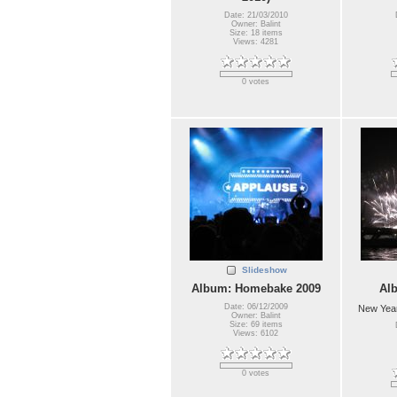
Date: 21/03/2010
Owner: Balint
Size: 18 items
Views: 4281
0 votes
Slideshow
Album: Homebake 2009
Al
Date: 06/12/2009
New Year
Owner: Balint
Size: 69 items
Views: 6102
0 votes