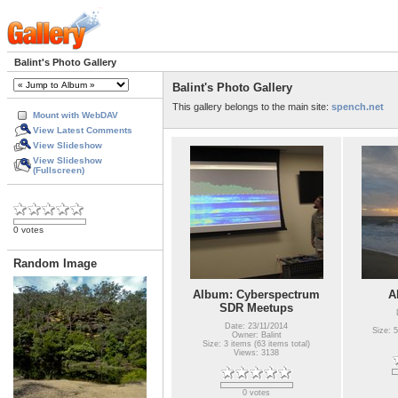
Balint's Photo Gallery
Balint's Photo Gallery
This gallery belongs to the main site:
spench.net
Mount with WebDAV
View Latest Comments
View Slideshow
View Slideshow
(Fullscreen)
0 votes
Random Image
Album: Cyberspectrum
A
SDR Meetups
Date: 23/11/2014
Size: 5
Owner: Balint
Size: 3 items (63 items total)
Views: 3138
0 votes