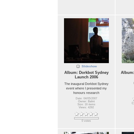
Slideshow
Album: Dorkbot Sydney
Album
Launch 2006
The inaugural Dorkbot Sydney
event where I presented my
honours research
Date: 04/05/2007
Owner: Balint
Size: 16 items
Views: 4292
0 votes