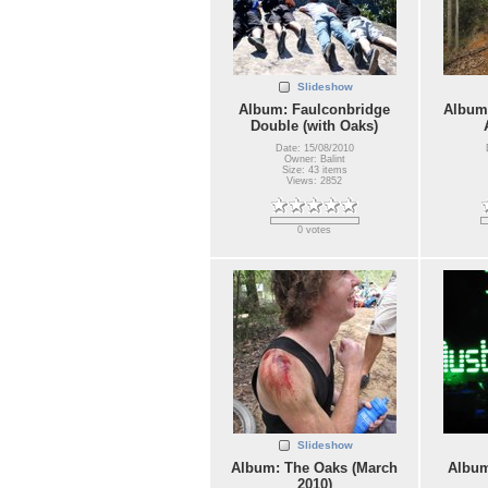
Slideshow
Album: Faulconbridge
Album:
Double (with Oaks)
Date: 15/08/2010
Owner: Balint
Size: 43 items
Views: 2852
0 votes
Slideshow
Album: The Oaks (March
Album
2010)