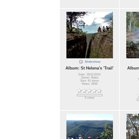
Slideshow
Album: St Helena's 'Trail'
Album
Date: 16/11/2010
Owner: Balint
Size: 61 items
Views: 3839
0 votes