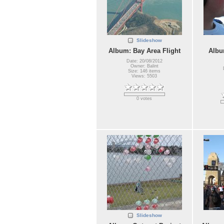
Slideshow
Album: Bay Area Flight
Albu
Date: 20/08/2012
Owner: Balint
Size: 146 items
Views: 5503
0 votes
Slideshow