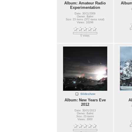
Album: Amateur Radio
Album
Experimentation
Date: 30/11/2009
Owner: Balint
Size: 23 items (372 items total)
Views: 10296
0 votes
Slideshow
Album: New Years Eve
A
2012
Date: 30/01/2013
Owner: Balint
Size: 23 items
Views: 3000