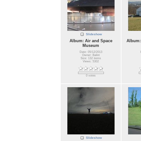
Slideshow
Album: Air and Space
Album:
Museum
Date: 05/12/2013
Owner: Balint
Size: 132 items
Views: 5302
0 votes
Slideshow