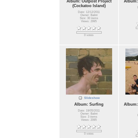
Album: Outpost Project
Album:
(Cockatoo Island)
Date: 12/12/2011
Owner: Balint
Size: 30 items
Views: 2995
0 votes
Slideshow
Album: Surfing
Album:
Date: 19/05/2011
Owner: Balint
Size: 3 items
Views: 2095
0 votes