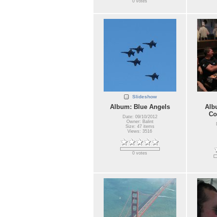
0 votes
Slideshow
Album: Blue Angels
Alb
Co
Date: 09/10/2012
Owner: Balint
Size: 47 items
Views: 3516
0 votes