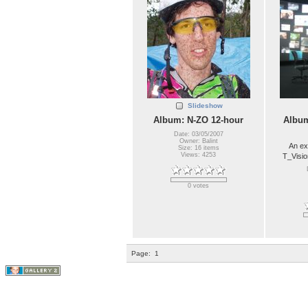
Slideshow
Album: N-ZO 12-hour
Album
Date: 03/05/2007
Owner: Balint
An ex
Size: 16 items
Views: 4253
T_Visio
0 votes
Page:
1