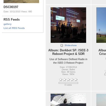
DSC00197
Date: 10/11/2010
Views: 680
RSS Feeds
gallery
List all RSS Feeds
Slideshow
Album: Dorkbot SF: ISEE-3
Album
Reboot Project & SDR
Cris
Use of Software Defined Radio in
the ISEE-3 Reboot Project
Date: 27/06/2014
Owner: Balint
Size: 49 items
Views: 5954
0 votes