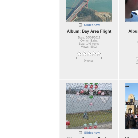
Slideshow
Album: Bay Area Flight
Albu
Date: 20/08/2012
Owner: Balint
Size: 146 items
Views: 5502
0 votes
Slideshow