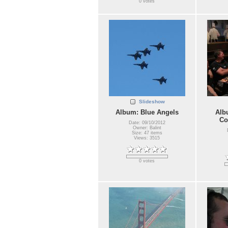
0 votes
Slideshow
Album: Blue Angels
Alb
Co
Date: 09/10/2012
Owner: Balint
Size: 47 items
Views: 3515
0 votes