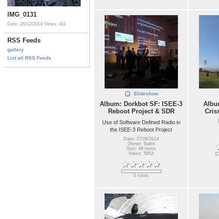
IMG_0131
Date: 28/12/2014
Views: 411
RSS Feeds
gallery
List all RSS Feeds
Slideshow
Album: Dorkbot SF: ISEE-3
Album
Reboot Project & SDR
Cris
Use of Software Defined Radio in
the ISEE-3 Reboot Project
Date: 27/06/2014
Owner: Balint
Size: 49 items
Views: 5953
0 votes