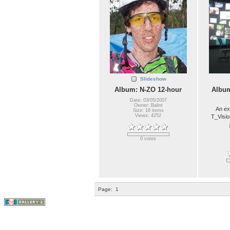
Slideshow
Album: N-ZO 12-hour
Album
Date: 03/05/2007
Owner: Balint
An ex
Size: 16 items
Views: 4252
T_Visio
0 votes
Page:
1