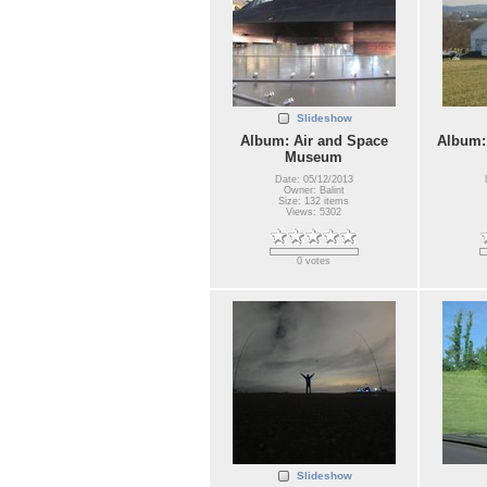
Slideshow
Album: Air and Space
Album:
Museum
Date: 05/12/2013
Owner: Balint
Size: 132 items
Views: 5302
0 votes
Slideshow