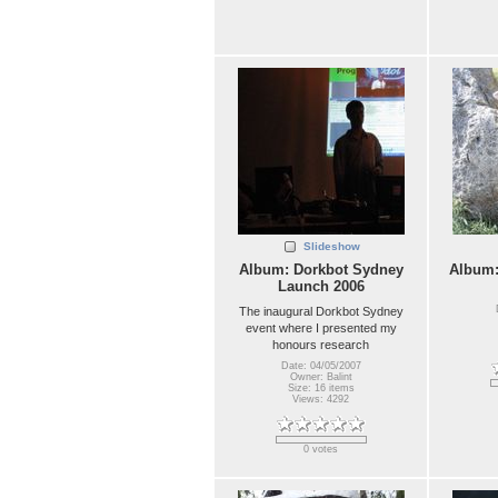
Slideshow
Album: Dorkbot Sydney
Album
Launch 2006
The inaugural Dorkbot Sydney
event where I presented my
honours research
Date: 04/05/2007
Owner: Balint
Size: 16 items
Views: 4292
0 votes