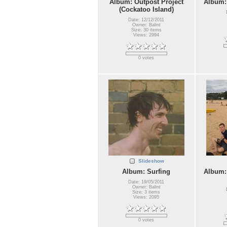
Album: Outpost Project
Album:
(Cockatoo Island)
Date: 12/12/2011
Owner: Balint
Size: 30 items
Views: 2994
0 votes
Slideshow
Album: Surfing
Album:
Date: 19/05/2011
Owner: Balint
Size: 3 items
Views: 2095
0 votes