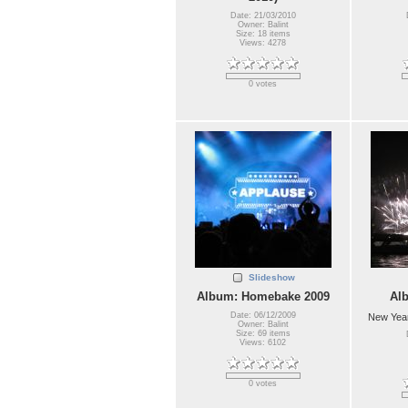
Date: 21/03/2010
Owner: Balint
Size: 18 items
Views: 4278
0 votes
Slideshow
Album: Homebake 2009
Al
Date: 06/12/2009
New Year
Owner: Balint
Size: 69 items
Views: 6102
0 votes