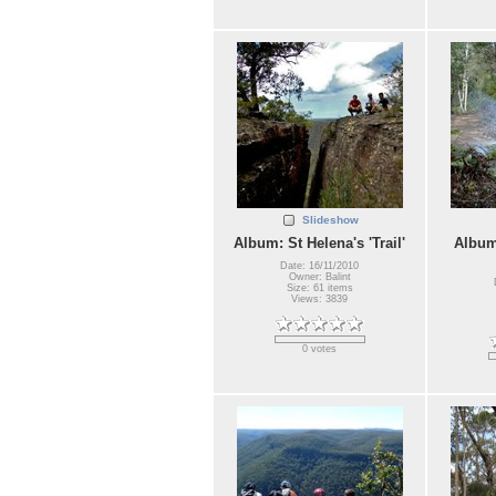
Slideshow
Album: St Helena's 'Trail'
Album
Date: 16/11/2010
Owner: Balint
Size: 61 items
Views: 3839
0 votes