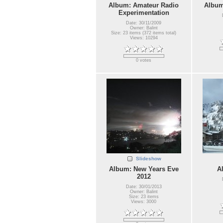
Album: Amateur Radio
Album
Experimentation
Date: 30/11/2009
Owner: Balint
Size: 23 items (372 items total)
Views: 10294
0 votes
Slideshow
Album: New Years Eve
A
2012
Date: 30/01/2013
Owner: Balint
Size: 23 items
Views: 3000