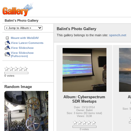
Balint's Photo Gallery
Balint's Photo Gallery
This gallery belongs to the main site:
spench.net
Mount with WebDAV
View Latest Comments
View Slideshow
View Slideshow
(Fullscreen)
0 votes
Random Image
Album: Cyberspectrum
A
SDR Meetups
Date: 23/11/2014
Size: 5
Owner: Balint
Size: 3 items (63 items total)
Views: 3138
0 votes