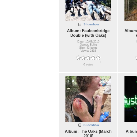
Slideshow
Album: Faulconbridge
Album:
Double (with Oaks)
Date: 15/08/2010
Owner: Balint
Size: 43 items
Views: 2852
0 votes
Slideshow
Album: The Oaks (March
Album
2010)