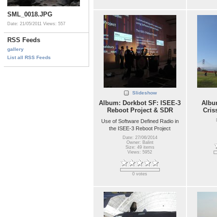
SML_0018.JPG
Date: 21/05/2011
Views: 557
RSS Feeds
gallery
List all RSS Feeds
Slideshow
Album: Dorkbot SF: ISEE-3
Album
Reboot Project & SDR
Cris
Use of Software Defined Radio in
the ISEE-3 Reboot Project
Date: 27/06/2014
Owner: Balint
Size: 49 items
Views: 5952
0 votes