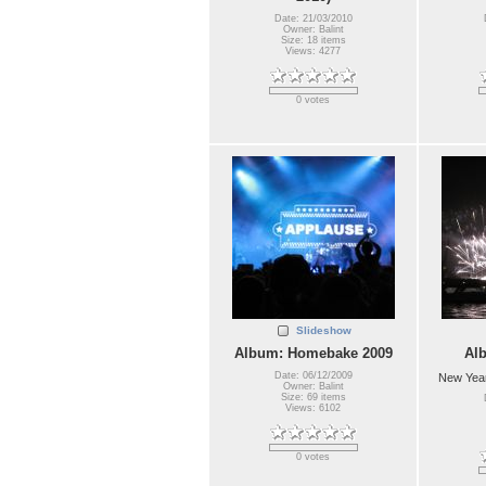
Date: 21/03/2010
Owner: Balint
Size: 18 items
Views: 4277
0 votes
Slideshow
Album: Homebake 2009
Al
Date: 06/12/2009
New Year
Owner: Balint
Size: 69 items
Views: 6102
0 votes