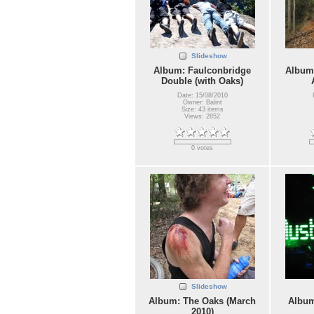
Slideshow
Album: Faulconbridge
Album:
Double (with Oaks)
Date: 15/08/2010
Owner: Balint
Size: 43 items
Views: 2852
0 votes
Slideshow
Album: The Oaks (March
Album
2010)