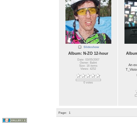
Slideshow
Album: N-ZO 12-hour
Album
Date: 03/05/2007
Owner: Balint
An ex
Size: 16 items
Views: 4252
T_Visio
0 votes
Page:
1