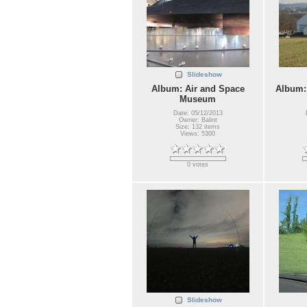
Slideshow
Album: Air and Space
Album:
Museum
Date: 05/12/2013
Owner: Balint
Size: 132 items
Views: 5300
0 votes
Slideshow