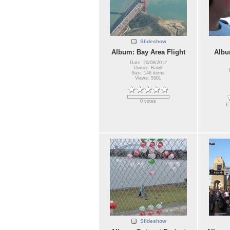
Slideshow
Album: Bay Area Flight
Albu
Date: 20/08/2012
Owner: Balint
Size: 146 items
Views: 5501
0 votes
Slideshow