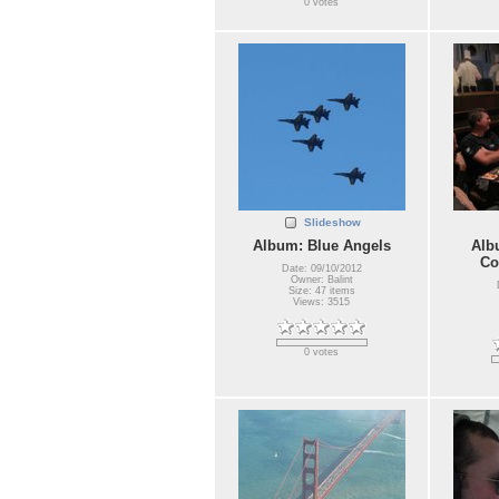
0 votes
Slideshow
Album: Blue Angels
Alb
Co
Date: 09/10/2012
Owner: Balint
Size: 47 items
Views: 3515
0 votes