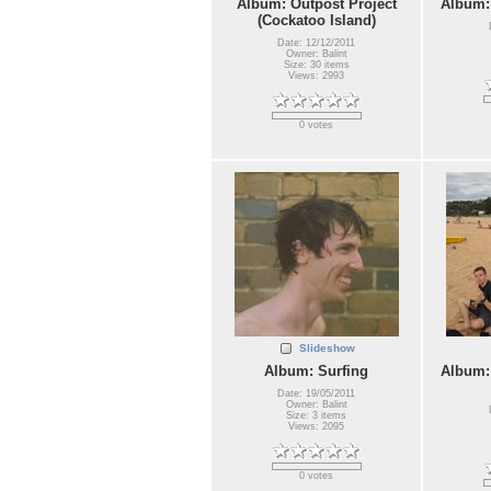
Album: Outpost Project
Album:
(Cockatoo Island)
Date: 12/12/2011
Owner: Balint
Size: 30 items
Views: 2993
0 votes
Slideshow
Album: Surfing
Album:
Date: 19/05/2011
Owner: Balint
Size: 3 items
Views: 2095
0 votes