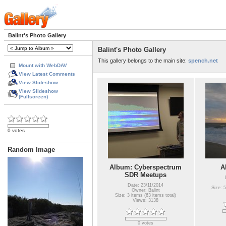
Balint's Photo Gallery
Balint's Photo Gallery
This gallery belongs to the main site:
spench.net
Mount with WebDAV
View Latest Comments
View Slideshow
View Slideshow
(Fullscreen)
0 votes
Random Image
Album: Cyberspectrum
A
SDR Meetups
Date: 23/11/2014
Size: 5
Owner: Balint
Size: 3 items (63 items total)
Views: 3138
0 votes