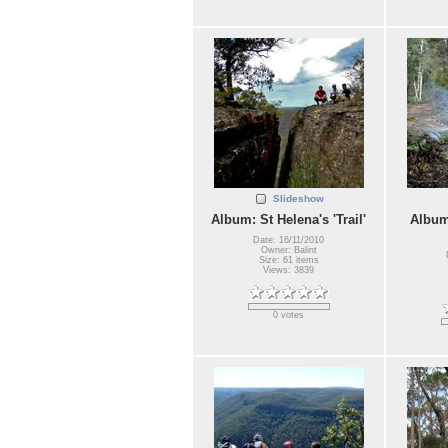
Slideshow
Album: St Helena's 'Trail'
Album
Date: 16/11/2010
Owner: Balint
Size: 61 items
Views: 3839
0 votes