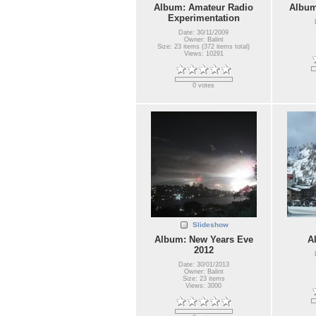
Album: Amateur Radio
Album
Experimentation
Date: 30/11/2009
Owner: Balint
Size: 23 items (372 items total)
Views: 10291
0 votes
Slideshow
Album: New Years Eve
A
2012
Date: 30/01/2013
Owner: Balint
Size: 23 items
Views: 3000