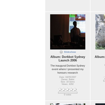
Slideshow
Album: Dorkbot Sydney
Album
Launch 2006
The inaugural Dorkbot Sydney
event where I presented my
honours research
Date: 04/05/2007
Owner: Balint
Size: 16 items
Views: 4292
0 votes