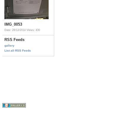
IMG_0053
Date: 28/12/2014
Views: 430
RSS Feeds
gallery
List all RSS Feeds