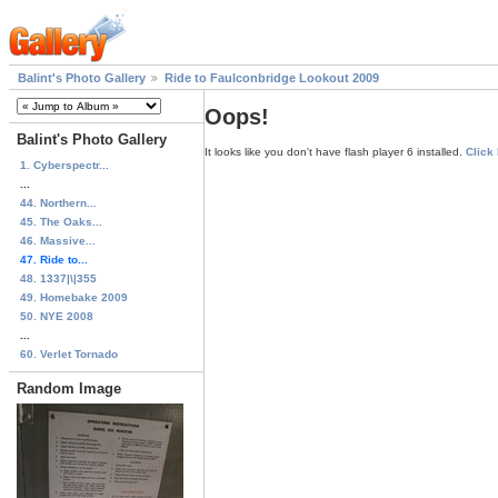
Balint's Photo Gallery
Ride to Faulconbridge Lookout 2009
Oops!
Balint's Photo Gallery
It looks like you don't have flash player 6 installed.
Click
1. Cyberspectr...
...
44. Northern...
45. The Oaks...
46. Massive...
47. Ride to...
48. 1337|\|355
49. Homebake 2009
50. NYE 2008
...
60. Verlet Tornado
Random Image