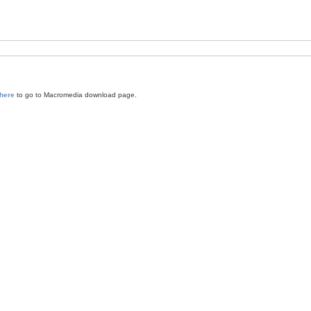
 here
to go to Macromedia download page.