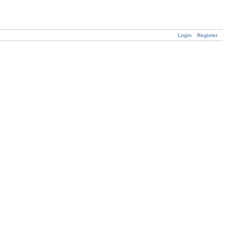
Login
Register