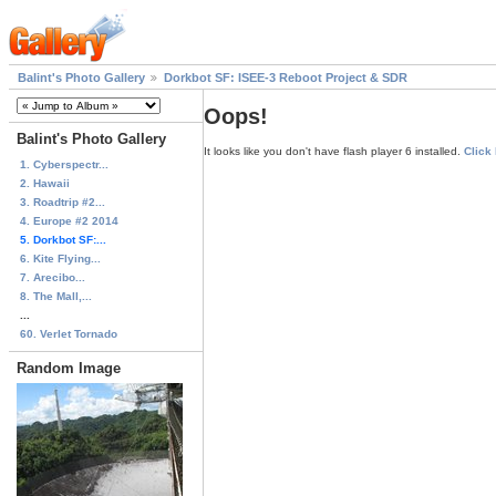
Balint's Photo Gallery
Dorkbot SF: ISEE-3 Reboot Project & SDR
Oops!
Balint's Photo Gallery
It looks like you don't have flash player 6 installed.
Click
1. Cyberspectr...
2. Hawaii
3. Roadtrip #2...
4. Europe #2 2014
5. Dorkbot SF:...
6. Kite Flying...
7. Arecibo...
8. The Mall,...
...
60. Verlet Tornado
Random Image