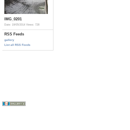
IMG_0201
Date: 19/05/2014
Views: 728
RSS Feeds
gallery
List all RSS Feeds