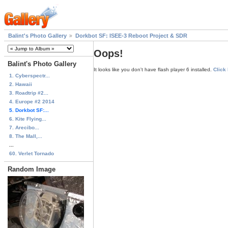
Balint's Photo Gallery
Dorkbot SF: ISEE-3 Reboot Project & SDR
Oops!
Balint's Photo Gallery
It looks like you don't have flash player 6 installed.
Click
1. Cyberspectr...
2. Hawaii
3. Roadtrip #2...
4. Europe #2 2014
5. Dorkbot SF:...
6. Kite Flying...
7. Arecibo...
8. The Mall,...
...
60. Verlet Tornado
Random Image