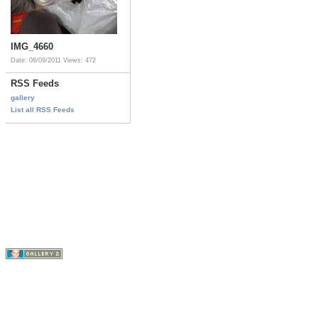
IMG_4660
Date: 08/09/2011
Views: 472
RSS Feeds
gallery
List all RSS Feeds