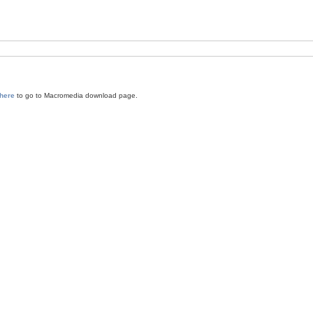
 here
to go to Macromedia download page.