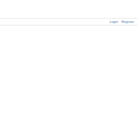
Login
Register