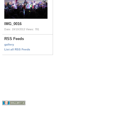
IMG_0016
Date: 19/10/2013
Views: 781
RSS Feeds
gallery
List all RSS Feeds