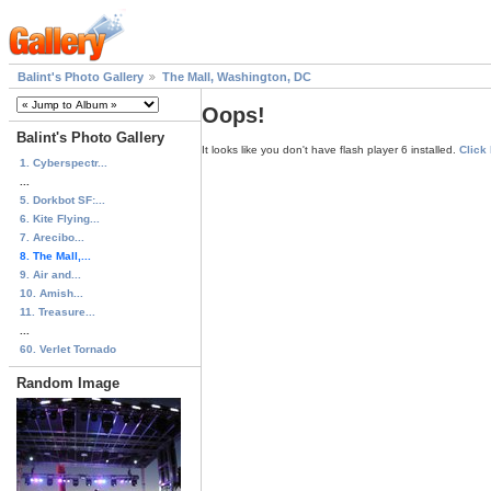
Balint's Photo Gallery
The Mall, Washington, DC
Oops!
Balint's Photo Gallery
It looks like you don't have flash player 6 installed.
Click
1. Cyberspectr...
...
5. Dorkbot SF:...
6. Kite Flying...
7. Arecibo...
8. The Mall,...
9. Air and...
10. Amish...
11. Treasure...
...
60. Verlet Tornado
Random Image