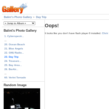
Balint's Photo Gallery
Day Trip
Oops!
Balint's Photo Gallery
It looks like you don't have flash player 6 installed.
Click
1. Cyberspectr...
...
20. Ocean Beach
21. Blue Angels
22. GNU Radio...
23. Day Trip
24. Treasure...
25. Bay Area...
26. BorAir...
...
60. Verlet Tornado
Random Image