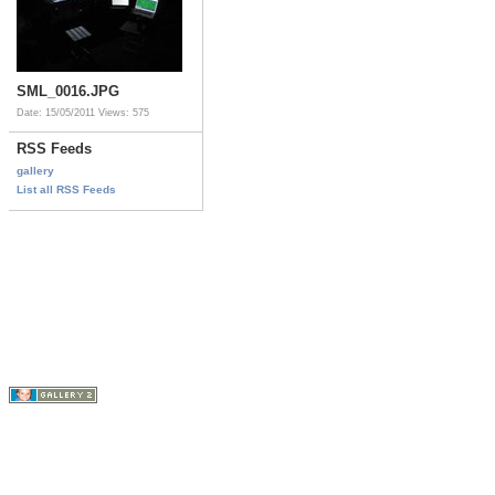
SML_0016.JPG
Date: 15/05/2011
Views: 575
RSS Feeds
gallery
List all RSS Feeds