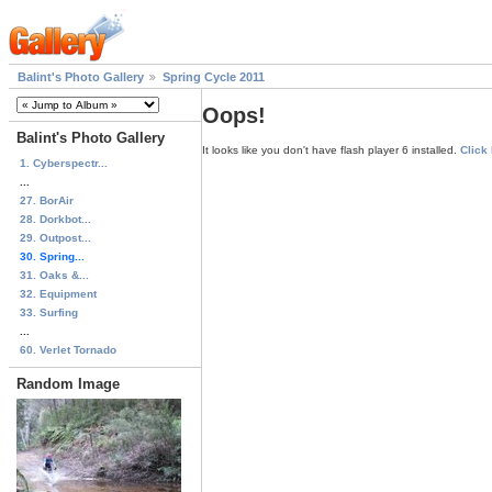
Balint's Photo Gallery
Spring Cycle 2011
Oops!
Balint's Photo Gallery
It looks like you don't have flash player 6 installed.
Click
1. Cyberspectr...
...
27. BorAir
28. Dorkbot...
29. Outpost...
30. Spring...
31. Oaks &...
32. Equipment
33. Surfing
...
60. Verlet Tornado
Random Image