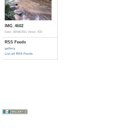
IMG_4602
Date: 26/08/2011
Views: 833
RSS Feeds
gallery
List all RSS Feeds