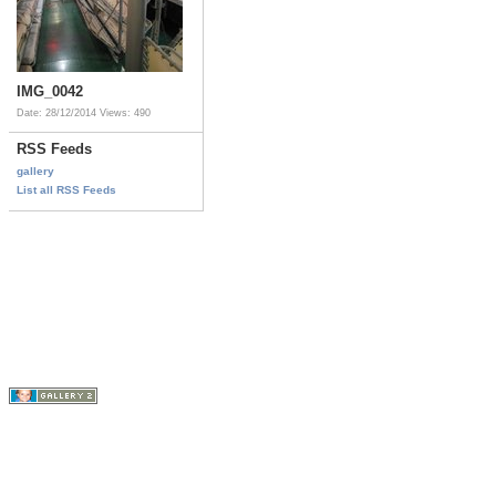
IMG_0042
Date: 28/12/2014
Views: 490
RSS Feeds
gallery
List all RSS Feeds