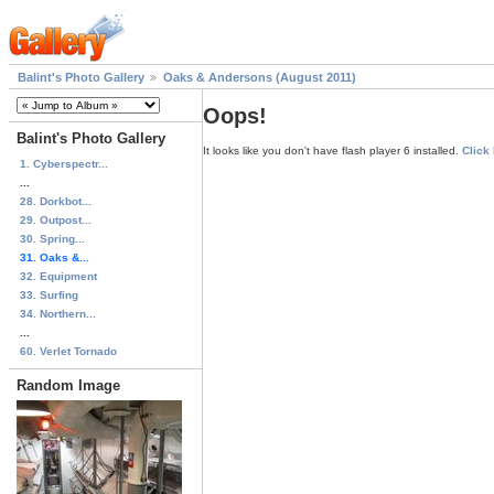
Balint's Photo Gallery
Oaks & Andersons (August 2011)
Oops!
Balint's Photo Gallery
It looks like you don't have flash player 6 installed.
Click
1. Cyberspectr...
...
28. Dorkbot...
29. Outpost...
30. Spring...
31. Oaks &...
32. Equipment
33. Surfing
34. Northern...
...
60. Verlet Tornado
Random Image