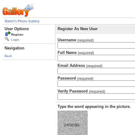
Balint's Photo Gallery
User Options
Register As New User
Register
Username
Login
(required)
Navigation
Full Name
(required)
Back
Email Address
(required)
Password
(required)
Verify Password
(required)
Type the word appearing in the picture.