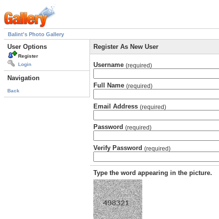
Balint's Photo Gallery
User Options
Register As New User
Register
Username
Login
(required)
Navigation
Full Name
(required)
Back
Email Address
(required)
Password
(required)
Verify Password
(required)
Type the word appearing in the picture.