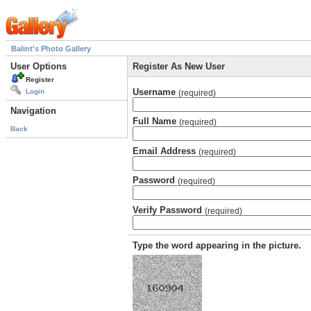
Balint's Photo Gallery
User Options
Register As New User
Register
Username
Login
(required)
Navigation
Full Name
(required)
Back
Email Address
(required)
Password
(required)
Verify Password
(required)
Type the word appearing in the picture.