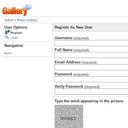
Balint's Photo Gallery
User Options
Register As New User
Register
Username
Login
(required)
Navigation
Full Name
(required)
Back
Email Address
(required)
Password
(required)
Verify Password
(required)
Type the word appearing in the picture.