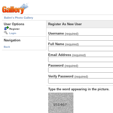
Balint's Photo Gallery
User Options
Register As New User
Register
Username
Login
(required)
Navigation
Full Name
(required)
Back
Email Address
(required)
Password
(required)
Verify Password
(required)
Type the word appearing in the picture.