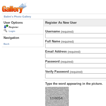
Balint's Photo Gallery
User Options
Register As New User
Register
Username
Login
(required)
Navigation
Full Name
(required)
Back
Email Address
(required)
Password
(required)
Verify Password
(required)
Type the word appearing in the picture.