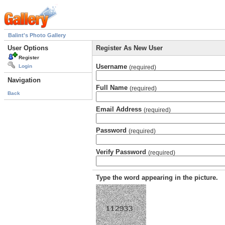
Balint's Photo Gallery
User Options
Register As New User
Register
Username
Login
(required)
Navigation
Full Name
(required)
Back
Email Address
(required)
Password
(required)
Verify Password
(required)
Type the word appearing in the picture.