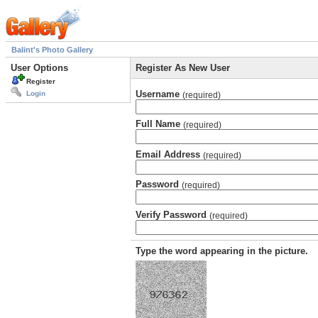
Balint's Photo Gallery
User Options
Register As New User
Register
Username
Login
(required)
Full Name
(required)
Email Address
(required)
Password
(required)
Verify Password
(required)
Type the word appearing in the picture.