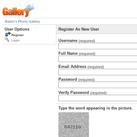
Balint's Photo Gallery
User Options
Register As New User
Register
Username
Login
(required)
Full Name
(required)
Email Address
(required)
Password
(required)
Verify Password
(required)
Type the word appearing in the picture.