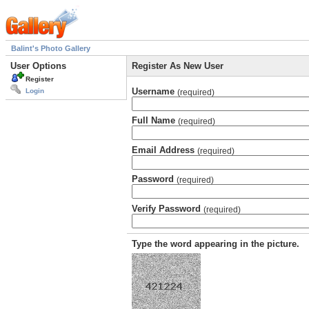
Balint's Photo Gallery
User Options
Register As New User
Register
Username
Login
(required)
Full Name
(required)
Email Address
(required)
Password
(required)
Verify Password
(required)
Type the word appearing in the picture.