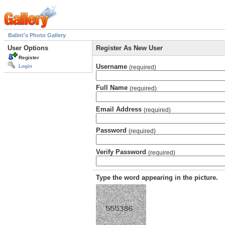
Balint's Photo Gallery
User Options
Register As New User
Register
Username
Login
(required)
Full Name
(required)
Email Address
(required)
Password
(required)
Verify Password
(required)
Type the word appearing in the picture.