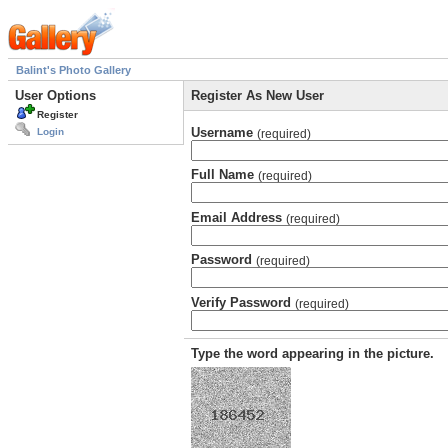
Balint's Photo Gallery
User Options
Register As New User
Register
Username
Login
(required)
Full Name
(required)
Email Address
(required)
Password
(required)
Verify Password
(required)
Type the word appearing in the picture.