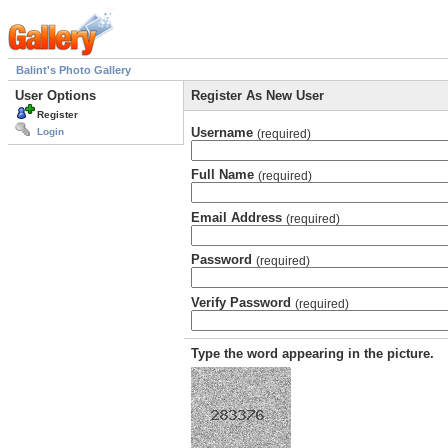
Balint's Photo Gallery
User Options
Register As New User
Register
Username
Login
(required)
Full Name
(required)
Email Address
(required)
Password
(required)
Verify Password
(required)
Type the word appearing in the picture.