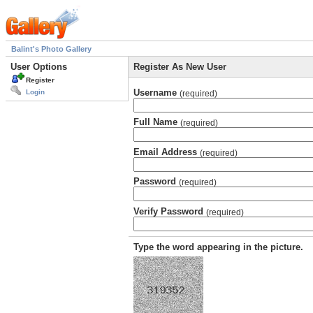
Balint's Photo Gallery
User Options
Register As New User
Register
Username
Login
(required)
Full Name
(required)
Email Address
(required)
Password
(required)
Verify Password
(required)
Type the word appearing in the picture.