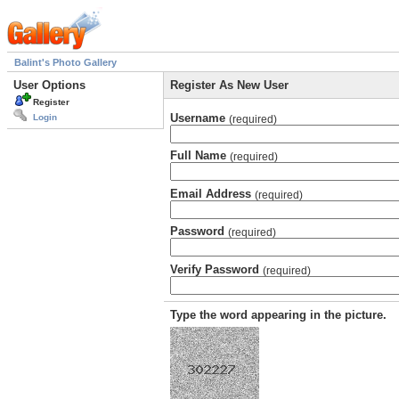
Balint's Photo Gallery
User Options
Register As New User
Register
Username
Login
(required)
Full Name
(required)
Email Address
(required)
Password
(required)
Verify Password
(required)
Type the word appearing in the picture.