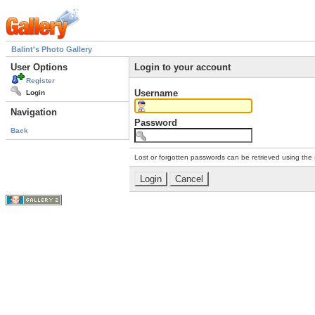
Balint's Photo Gallery
User Options
Login to your account
Register
Username
Login
Navigation
Password
Back
Lost or forgotten passwords can be retrieved using the