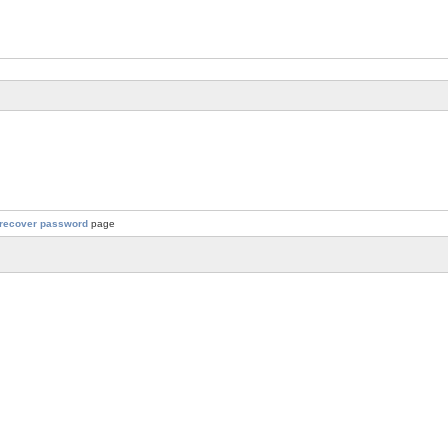
recover password
page