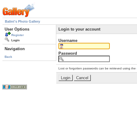
Balint's Photo Gallery
User Options
Login to your account
Register
Username
Login
Navigation
Password
Back
Lost or forgotten passwords can be retrieved using the