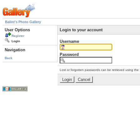
Balint's Photo Gallery
User Options
Login to your account
Register
Username
Login
Navigation
Password
Back
Lost or forgotten passwords can be retrieved using the