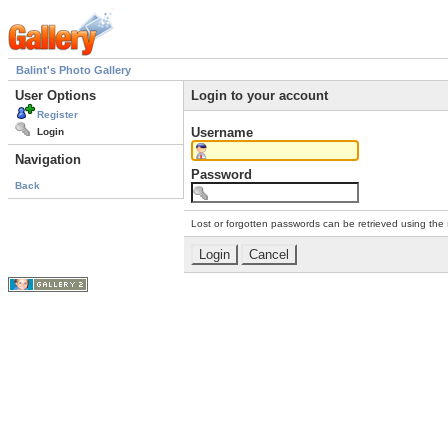
Balint's Photo Gallery
User Options
Login to your account
Register
Username
Login
Navigation
Password
Back
Lost or forgotten passwords can be retrieved using the