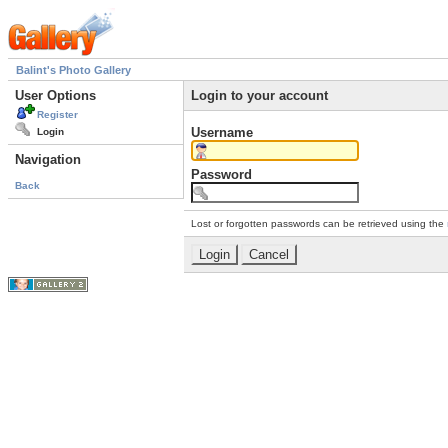
Balint's Photo Gallery
User Options
Login to your account
Register
Username
Login
Navigation
Password
Back
Lost or forgotten passwords can be retrieved using the