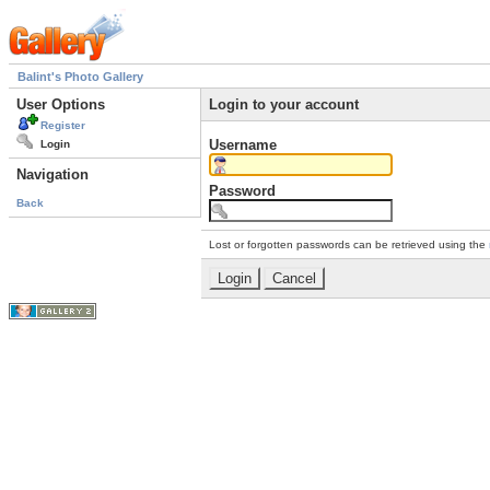
Balint's Photo Gallery
User Options
Login to your account
Register
Username
Login
Navigation
Password
Back
Lost or forgotten passwords can be retrieved using the