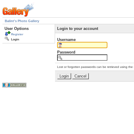
Balint's Photo Gallery
User Options
Login to your account
Register
Username
Login
Password
Lost or forgotten passwords can be retrieved using the