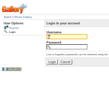
Balint's Photo Gallery
User Options
Login to your account
Register
Username
Login
Password
Lost or forgotten passwords can be retrieved using the