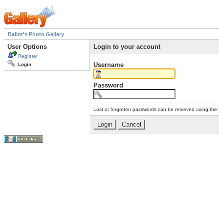
Balint's Photo Gallery
User Options
Login to your account
Register
Username
Login
Password
Lost or forgotten passwords can be retrieved using the