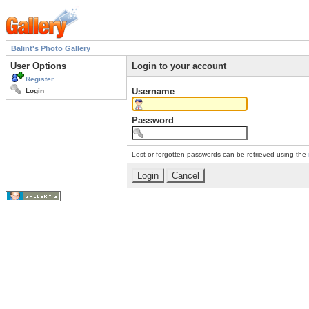
Balint's Photo Gallery
User Options
Login to your account
Register
Username
Login
Password
Lost or forgotten passwords can be retrieved using the