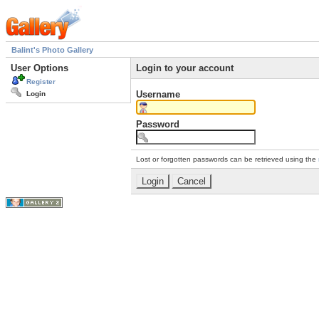
Balint's Photo Gallery
User Options
Login to your account
Register
Username
Login
Password
Lost or forgotten passwords can be retrieved using the