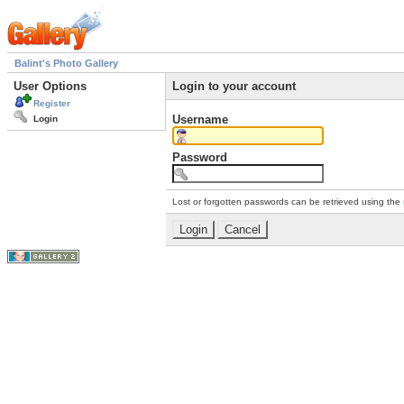
Balint's Photo Gallery
User Options
Login to your account
Register
Username
Login
Password
Lost or forgotten passwords can be retrieved using the