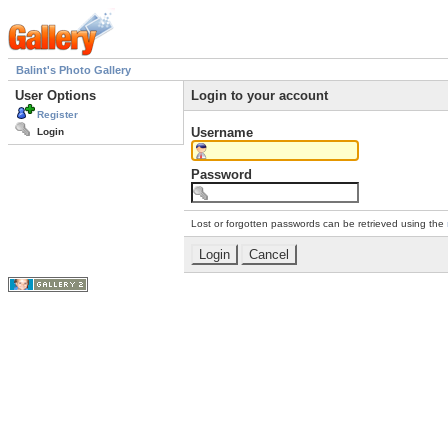
Balint's Photo Gallery
User Options
Login to your account
Register
Username
Login
Password
Lost or forgotten passwords can be retrieved using the