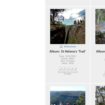
Slideshow
Album: St Helena's 'Trail'
Album
Date: 16/11/2010
Owner: Balint
Size: 61 items
Views: 3836
0 votes