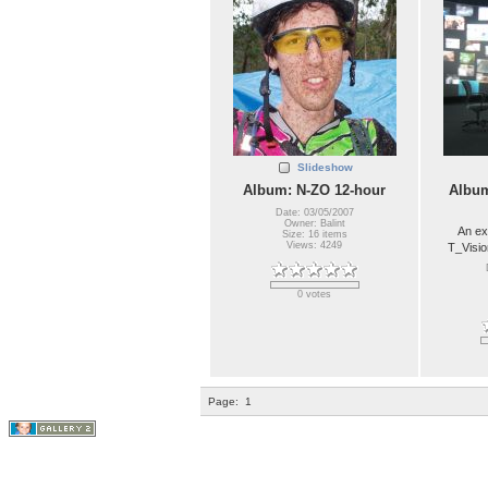
Slideshow
Album: N-ZO 12-hour
Album
Date: 03/05/2007
Owner: Balint
An ex
Size: 16 items
Views: 4249
T_Visio
0 votes
Page:
1