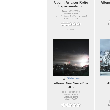
Album: Amateur Radio
Album
Experimentation
Date: 30/11/2009
Owner: Balint
Size: 23 items (372 items total)
Views: 10282
0 votes
Slideshow
Album: New Years Eve
A
2012
Date: 30/01/2013
Owner: Balint
Size: 23 items
Views: 3000