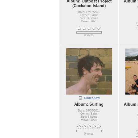
Album: Outpost Project
Album:
(Cockatoo Island)
Date: 12/12/2011
Owner: Balint
Size: 30 items
Views: 2991
0 votes
Slideshow
Album: Surfing
Album:
Date: 19/05/2011
Owner: Balint
Size: 3 items
Views: 2094
0 votes