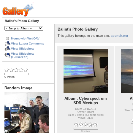
Balint's Photo Gallery
Balint's Photo Gallery
This gallery belongs to the main site:
spench.net
Mount with WebDAV
View Latest Comments
View Slideshow
View Slideshow
(Fullscreen)
0 votes
Random Image
Album: Cyberspectrum
A
SDR Meetups
Date: 23/11/2014
Size: 5
Owner: Balint
Size: 3 items (63 items total)
Views: 3137
0 votes