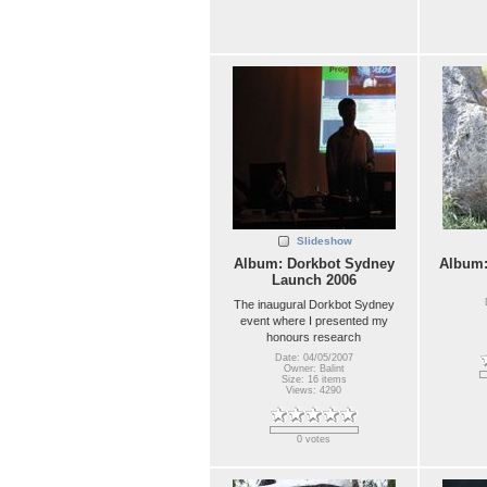
Slideshow
Album: Dorkbot Sydney
Album
Launch 2006
The inaugural Dorkbot Sydney
event where I presented my
honours research
Date: 04/05/2007
Owner: Balint
Size: 16 items
Views: 4290
0 votes