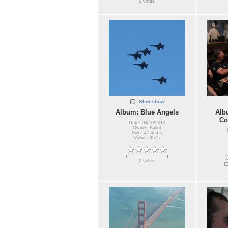
0 votes
Slideshow
Album: Blue Angels
Alb
Co
Date: 09/10/2012
Owner: Balint
Size: 47 items
Views: 3515
0 votes