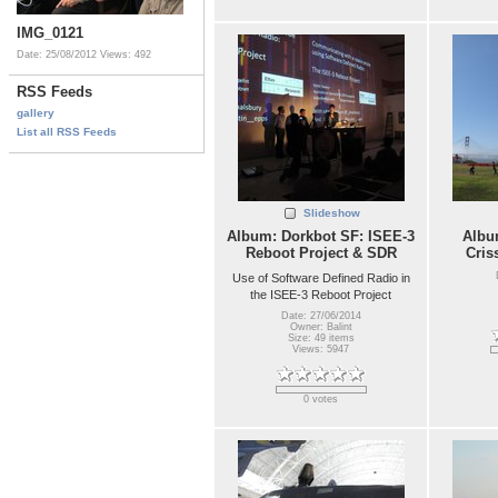
IMG_0121
Date: 25/08/2012
Views: 492
RSS Feeds
gallery
List all RSS Feeds
Slideshow
Album: Dorkbot SF: ISEE-3
Album
Reboot Project & SDR
Cris
Use of Software Defined Radio in
the ISEE-3 Reboot Project
Date: 27/06/2014
Owner: Balint
Size: 49 items
Views: 5947
0 votes