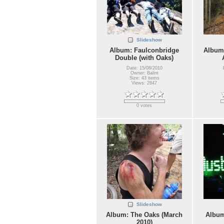
Slideshow
Album: Faulconbridge
Album:
Double (with Oaks)
Date: 15/08/2010
Owner: Balint
Size: 43 items
Views: 2847
0 votes
Slideshow
Album: The Oaks (March
Album
2010)