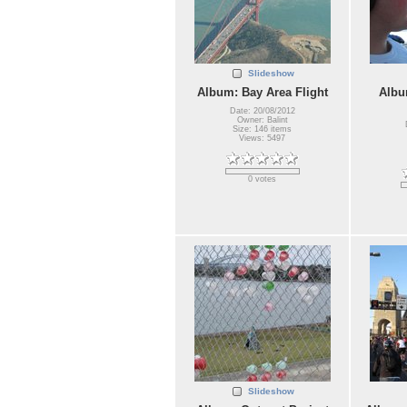
Slideshow
Album: Bay Area Flight
Albu
Date: 20/08/2012
Owner: Balint
Size: 146 items
Views: 5497
0 votes
Slideshow