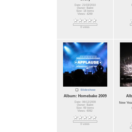
Date: 21/03/2010
Owner: Balint
Size: 18 items
Views: 4269
0 votes
Slideshow
Album: Homebake 2009
Al
Date: 06/12/2009
New Year
Owner: Balint
Size: 69 items
Views: 6092
0 votes