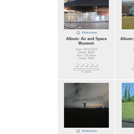
Slideshow
Album: Air and Space
Album:
Museum
Date: 05/12/2013
Owner: Balint
Size: 132 items
Views: 5299
0 votes
Slideshow