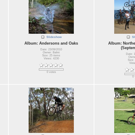
Slideshow
S
Album: Andersons and Oaks
Album: Northe
(Septem
Date: 23/09/2010
Owner: Balint
Date: 
Size: 25 items
Owner
Views: 4230
Size:
View
0 votes
0 