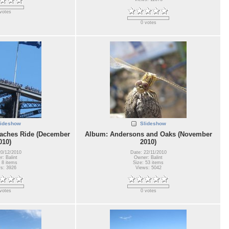
votes
0 votes
lideshow
Slideshow
aches Ride (December
Album: Andersons and Oaks (November
010)
2010)
20/12/2010
Date: 22/11/2010
: Balint
Owner: Balint
 8 items
Size: 53 items
s: 3926
Views: 5042
votes
0 votes