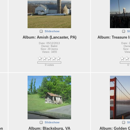
Slideshow
S
Album: Amish (Lancaster, PA)
Album: Treasure I
Date: 05/12/2013
Date: 
Owner: Balint
Owner
Size: 29 items
Size:
Views: 3455
View
0 votes
0 
Slideshow
S
on
Album: Blacksburg, VA
Album: Golden G