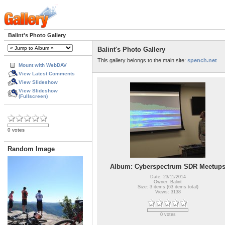
Balint's Photo Gallery
Balint's Photo Gallery
This gallery belongs to the main site:
spench.net
Mount with WebDAV
View Latest Comments
View Slideshow
View Slideshow
(Fullscreen)
0 votes
Random Image
Album: Cyberspectrum SDR Meetup
Date: 23/11/2014
Owner: Balint
Size: 3 items (63 items total)
Views: 3138
0 votes