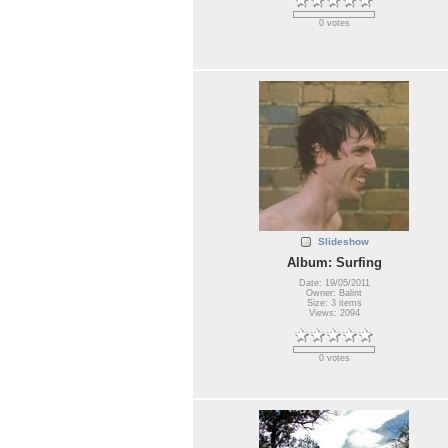
0 votes
Slideshow
Album: Surfing
Date: 19/05/2011
Owner: Balint
Size: 3 items
Views: 2094
0 votes