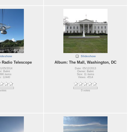
lideshow
Slideshow
 Radio Telescope
Album: The Mall, Washington, DC
31/05/2014
Date: 05/12/2013
: Balint
Owner: Balint
390 items
Size: 11 items
s: 12440
Views: 4514
votes
0 votes