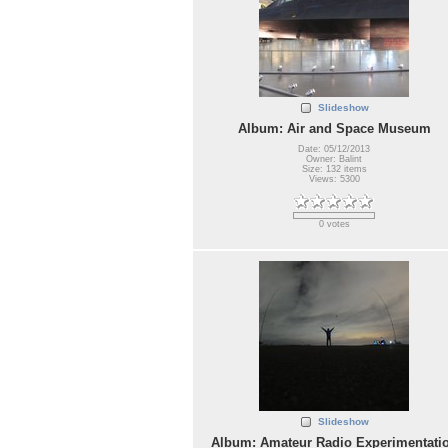
Slideshow
Album: Air and Space Museum
Date: 05/12/2013
Owner: Balint
Size: 132 items
Views: 5300
0 votes
Slideshow
Album: Amateur Radio Experimentati