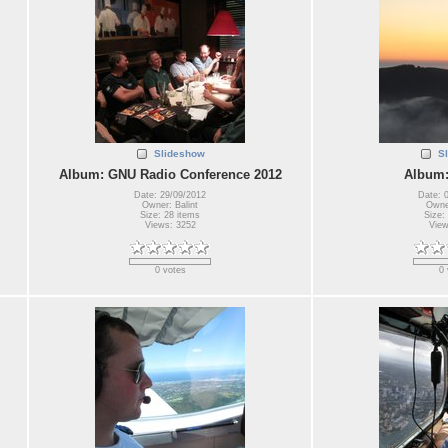
Slideshow
S
Album: GNU Radio Conference 2012
Album:
Date: 29/09/2012
Date: 
Owner: Balint
Owner
Size: 28 items
Size:
Views: 3252
View
0 votes
0 