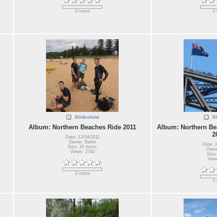
0 votes
0 
Slideshow
S
Album: Northern Beaches Ride 2011
Album: Northern Be
2
Date: 12/04/2011
Owner: Balint
Date: 
Size: 20 items
Owner
Views: 2742
Size:
View
0 votes
0 