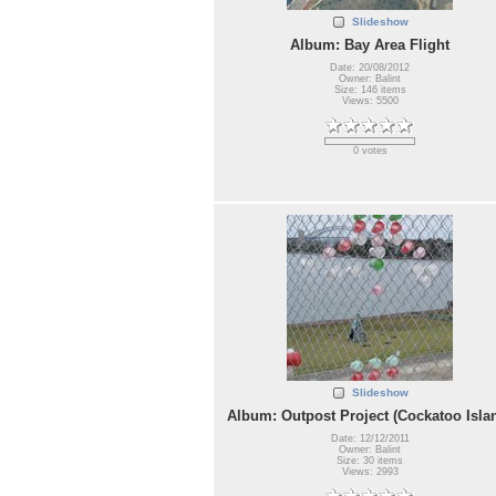
Slideshow
Album: Bay Area Flight
Date: 20/08/2012
Owner: Balint
Size: 146 items
Views: 5500
0 votes
Slideshow
Album: Outpost Project (Cockatoo Isla
Date: 12/12/2011
Owner: Balint
Size: 30 items
Views: 2993