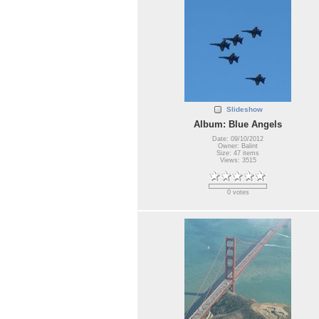
Slideshow
Album: Blue Angels
Date: 09/10/2012
Owner: Balint
Size: 47 items
Views: 3515
0 votes