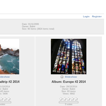
Login
Register
Date: 01/11/2006
Owner: Balint
Size: 60 items (3824 items total)
lideshow
Slideshow
dtrip #2 2014
Album: Europe #2 2014
31/10/2014
Date: 29/10/2014
: Balint
Owner: Balint
145 items
Size: 93 items
s: 5406
Views: 6842
votes
0 votes