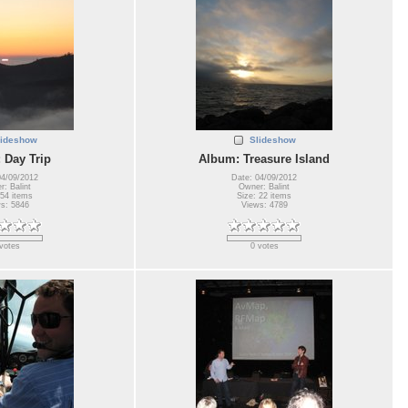
lideshow
Slideshow
 Day Trip
Album: Treasure Island
04/09/2012
Date: 04/09/2012
: Balint
Owner: Balint
 54 items
Size: 22 items
s: 5846
Views: 4789
votes
0 votes