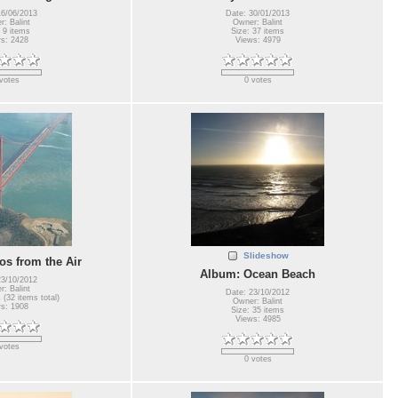
16/06/2013
Date: 30/01/2013
: Balint
Owner: Balint
 9 items
Size: 37 items
s: 2428
Views: 4979
votes
0 votes
Slideshow
s from the Air
Album: Ocean Beach
23/10/2012
: Balint
Date: 23/10/2012
 (32 items total)
Owner: Balint
s: 1908
Size: 35 items
Views: 4985
votes
0 votes