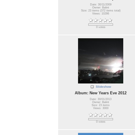
Date: 30/11/2009
Owner: Balint
Size: 23 items (372 items total)
Views: 10286
0 votes
Slideshow
Album: New Years Eve 2012
Date: 30/01/2013
Owner: Balint
Size: 23 items
Views: 3000
0 votes