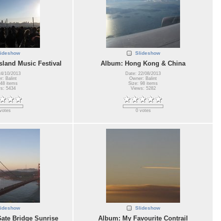
lideshow
Slideshow
sland Music Festival
Album: Hong Kong & China
24/10/2013
Date: 22/08/2013
: Balint
Owner: Balint
 48 items
Size: 98 items
s: 5434
Views: 5282
votes
0 votes
lideshow
Slideshow
ate Bridge Sunrise
Album: My Favourite Contrail