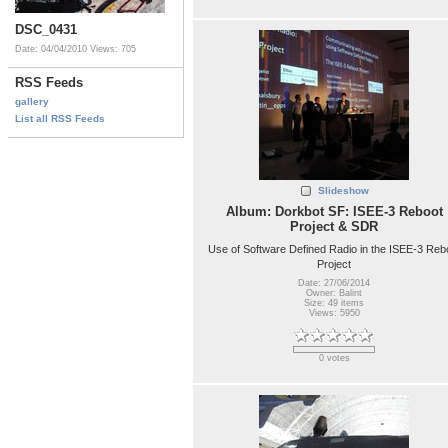
DSC_0431
Date: 04/04/2010
Views: 705
RSS Feeds
gallery
List all RSS Feeds
Slideshow
Album: Dorkbot SF: ISEE-3 Reboot
Project & SDR
Use of Software Defined Radio in the ISEE-3 Reb
Project
Date: 27/06/2014
Owner: Balint
Size: 49 items
Views: 5950
0 votes