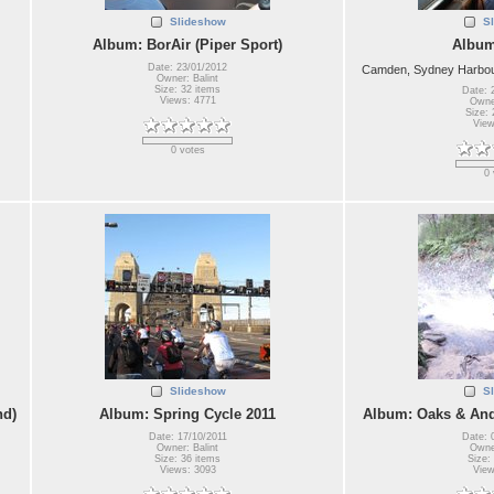
Slideshow
S
Album: BorAir (Piper Sport)
Album
Date: 23/01/2012
Camden, Sydney Harbour
Owner: Balint
Size: 32 items
Date: 
Views: 4771
Owner
Size: 
View
0 votes
0 
Slideshow
S
nd)
Album: Spring Cycle 2011
Album: Oaks & And
Date: 17/10/2011
Date: 
Owner: Balint
Owner
Size: 36 items
Size:
Views: 3093
View