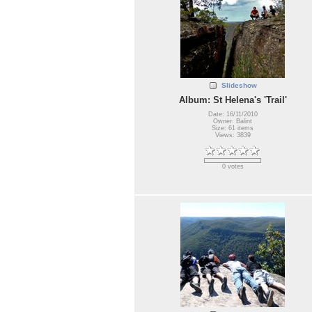
Slideshow
Album: St Helena's 'Trail'
Date: 16/11/2010
Owner: Balint
Size: 61 items
Views: 3839
0 votes