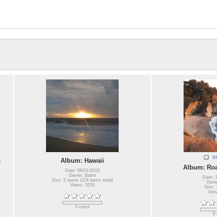
S
s
Album: Hawaii
Album: Roa
Date: 06/01/2015
Owner: Balint
Date: 
Size: 5 items (224 items total)
Owner
Views: 3255
Size: 
View
0 votes
0 