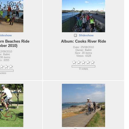
lideshow
Slideshow
rn Beaches Ride
Album: Cooks River Ride
ber 2010)
Date: 25/08/2010
Owner: Balint
12/09/2010
Size: 20 items
: Balint
Views: 4328
 38 items
s: 3355
0 votes
votes