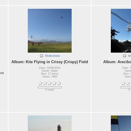
Slideshow
S
Album: Kite Flying in Crissy (Crispy) Field
Album: Arecibo
Date: 10/06/2014
Date: 
Owner: Balint
Owner
oot
Size: 17 items
Size: 
Views: 2882
View
0 votes
0 