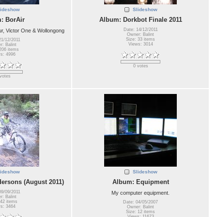
lideshow
Slideshow
: BorAir
Album: Dorkbot Finale 2011
Date: 14/12/2011
, Victor One & Wollongong
Owner: Balint
Size: 33 items
21/12/2011
Views: 3014
: Balint
206 items
s: 4996
0 votes
votes
lideshow
Slideshow
ersons (August 2011)
Album: Equipment
09/09/2011
My computer equipment.
: Balint
 42 items
Date: 04/05/2007
s: 3464
Owner: Balint
Size: 12 items
Views: 11673