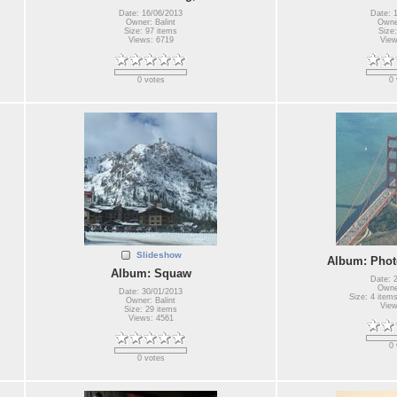
Date: 16/06/2013
Date: 
Owner: Balint
Owner
Size: 97 items
Size:
Views: 6719
View
0 votes
0 
Slideshow
Album: Photo
Album: Squaw
Date: 
Owner
Date: 30/01/2013
Size: 4 items
Owner: Balint
View
Size: 29 items
Views: 4561
0 
0 votes