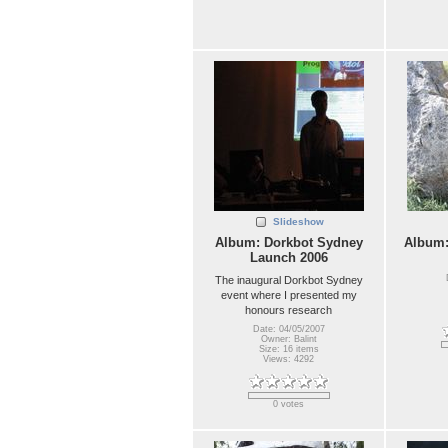
Slideshow
Album: Dorkbot Sydney
Album
Launch 2006
The inaugural Dorkbot Sydney
event where I presented my
honours research
Date: 04/05/2007
Owner: Balint
Size: 16 items
Views: 4292
0 votes