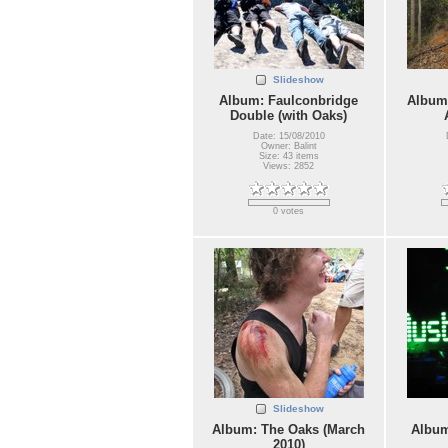
Slideshow
Album: Faulconbridge
Album:
Double (with Oaks)
Date: 15/08/2010
Owner: Balint
Size: 43 items
Views: 2852
0 votes
Slideshow
Album: The Oaks (March
Album
2010)