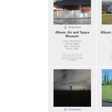
Slideshow
Album: Air and Space
Album:
Museum
Date: 05/12/2013
Owner: Balint
Size: 132 items
Views: 5302
0 votes
Slideshow