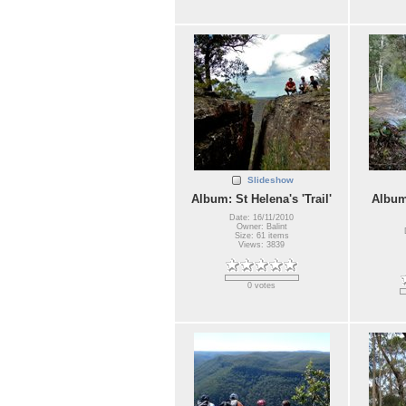
Slideshow
Album: St Helena's 'Trail'
Album
Date: 16/11/2010
Owner: Balint
Size: 61 items
Views: 3839
0 votes