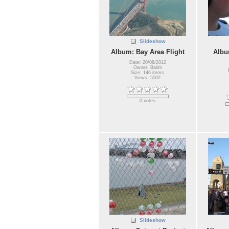
Slideshow
Album: Bay Area Flight
Albu
Date: 20/08/2012
Owner: Balint
Size: 146 items
Views: 5502
0 votes
Slideshow