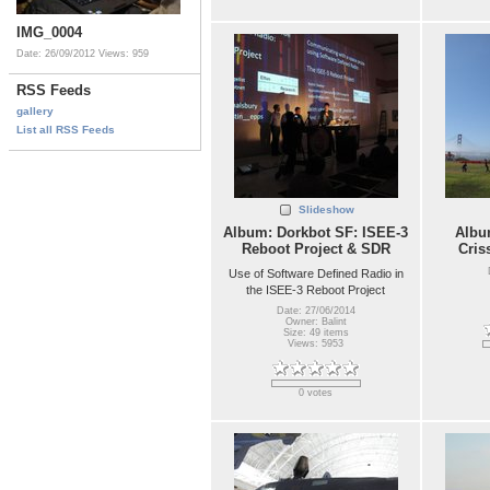
IMG_0004
Date: 26/09/2012
Views: 959
RSS Feeds
gallery
List all RSS Feeds
Slideshow
Album: Dorkbot SF: ISEE-3
Album
Reboot Project & SDR
Cris
Use of Software Defined Radio in
the ISEE-3 Reboot Project
Date: 27/06/2014
Owner: Balint
Size: 49 items
Views: 5953
0 votes