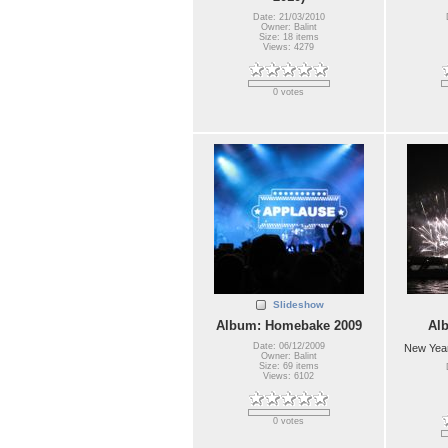
Date: 21/03/2010
Owner: Balint
Size: 18 items
Views: 4279
0 votes
Slideshow
Album: Homebake 2009
Al
Date: 06/12/2009
New Year
Owner: Balint
Size: 69 items
Views: 6102
0 votes