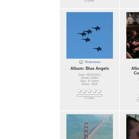
0 votes
Slideshow
Album: Blue Angels
Alb
Co
Date: 09/10/2012
Owner: Balint
Size: 47 items
Views: 3516
0 votes