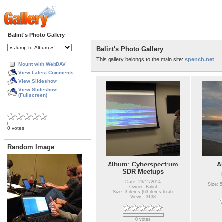
Balint's Photo Gallery
Balint's Photo Gallery
This gallery belongs to the main site:
spench.net
Mount with WebDAV
View Latest Comments
View Slideshow
View Slideshow
(Fullscreen)
0 votes
Random Image
Album: Cyberspectrum
A
SDR Meetups
Date: 23/11/2014
Size: 5
Owner: Balint
Size: 3 items (63 items total)
Views: 3138
0 votes