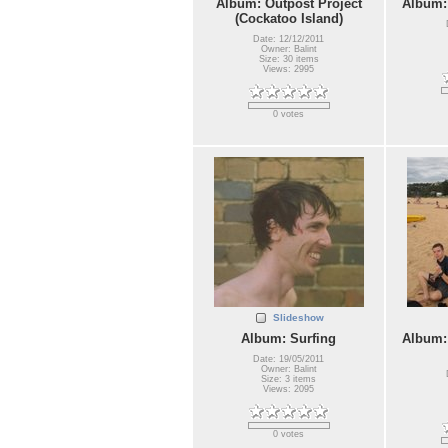
Album: Outpost Project
Album:
(Cockatoo Island)
Date: 12/12/2011
Owner: Balint
Size: 30 items
Views: 2995
0 votes
Slideshow
Album: Surfing
Album:
Date: 19/05/2011
Owner: Balint
Size: 3 items
Views: 2095
0 votes