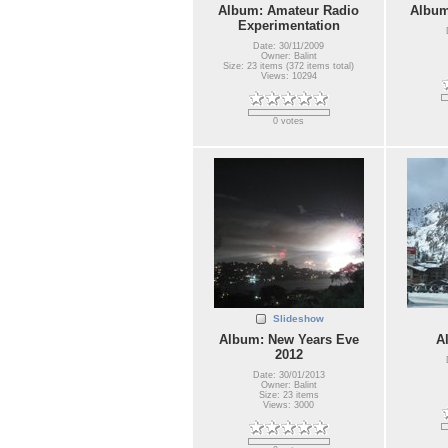
Album: Amateur Radio
Album
Experimentation
Date: 30/11/2009
Owner: Balint
Size: 23 items (372 items total)
Views: 10294
0 votes
Slideshow
Album: New Years Eve
A
2012
Date: 30/01/2013
Owner: Balint
Size: 23 items
Views: 3000