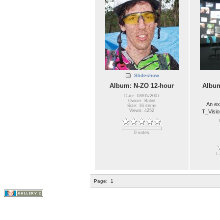
Slideshow
Album: N-ZO 12-hour
Album
Date: 03/05/2007
Owner: Balint
An ex
Size: 16 items
Views: 4252
T_Visio
0 votes
Page:
1