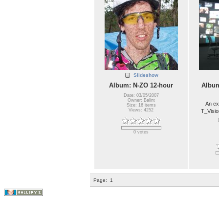
Slideshow
Album: N-ZO 12-hour
Album
Date: 03/05/2007
Owner: Balint
An ex
Size: 16 items
Views: 4252
T_Visio
0 votes
Page:
1