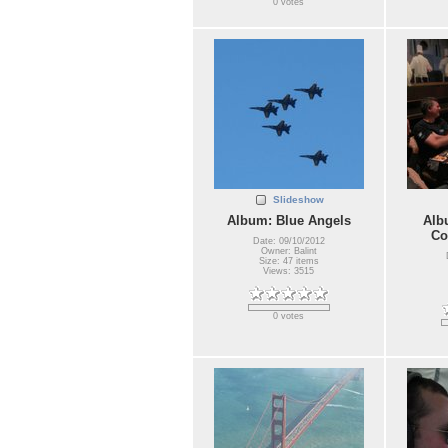
0 votes
Slideshow
Album: Blue Angels
Alb
Co
Date: 09/10/2012
Owner: Balint
Size: 47 items
Views: 3515
0 votes