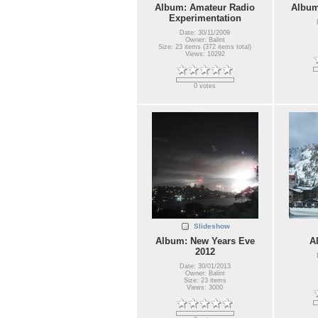
Album: Amateur Radio
Album
Experimentation
Date: 30/11/2009
Owner: Balint
Size: 23 items (372 items total)
Views: 10292
0 votes
Slideshow
Album: New Years Eve
A
2012
Date: 30/01/2013
Owner: Balint
Size: 23 items
Views: 3000