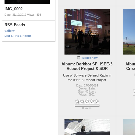
IMG_0002
Date: 31/12/2012
Views: 858
RSS Feeds
gallery
List all RSS Feeds
Slideshow
Album: Dorkbot SF: ISEE-3
Album
Reboot Project & SDR
Cris
Use of Software Defined Radio in
the ISEE-3 Reboot Project
Date: 27/06/2014
Owner: Balint
Size: 49 items
Views: 5952
0 votes