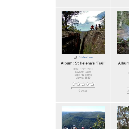
Slideshow
Album: St Helena's 'Trail'
Album
Date: 16/11/2010
Owner: Balint
Size: 61 items
Views: 3839
0 votes