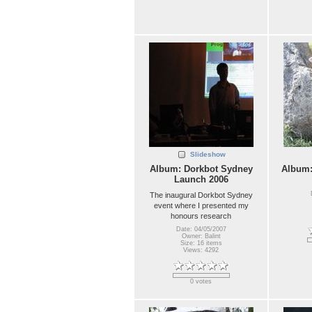
Slideshow
Album: Dorkbot Sydney
Album
Launch 2006
The inaugural Dorkbot Sydney
event where I presented my
honours research
Date: 04/05/2007
Owner: Balint
Size: 16 items
Views: 4292
0 votes