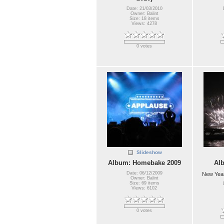
Date: 21/03/2010
Owner: Balint
Size: 18 items
Views: 4278
0 votes
Slideshow
Album: Homebake 2009
Al
Date: 06/12/2009
New Year
Owner: Balint
Size: 69 items
Views: 6102
0 votes