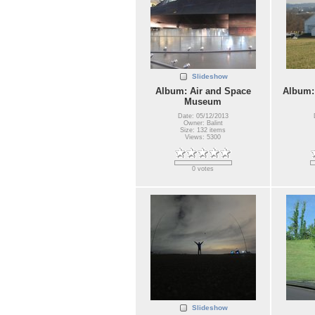
Slideshow
Album: Air and Space
Album:
Museum
Date: 05/12/2013
Owner: Balint
Size: 132 items
Views: 5300
0 votes
Slideshow