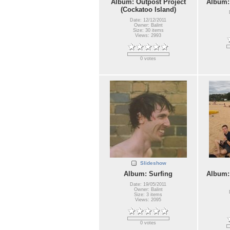
Album: Outpost Project
Album:
(Cockatoo Island)
Date: 12/12/2011
Owner: Balint
Size: 30 items
Views: 2993
0 votes
Slideshow
Album: Surfing
Album:
Date: 19/05/2011
Owner: Balint
Size: 3 items
Views: 2095
0 votes