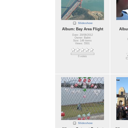
Slideshow
Album: Bay Area Flight
Albu
Date: 20/08/2012
Owner: Balint
Size: 146 items
Views: 5501
0 votes
Slideshow