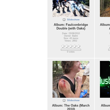
Slideshow
Album: Faulconbridge
Album:
Double (with Oaks)
Date: 15/08/2010
Owner: Balint
Size: 43 items
Views: 2852
0 votes
Slideshow
Album: The Oaks (March
Album
2010)