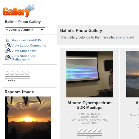
Balint's Photo Gallery
Balint's Photo Gallery
This gallery belongs to the main site:
spench.net
Mount with WebDAV
View Latest Comments
View Slideshow
View Slideshow
(Fullscreen)
0 votes
Random Image
Album: Cyberspectrum
A
SDR Meetups
Date: 23/11/2014
Size: 5
Owner: Balint
Size: 3 items (63 items total)
Views: 3138
0 votes