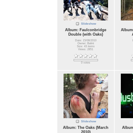
Slideshow
Album: Faulconbridge
Album:
Double (with Oaks)
Date: 15/08/2010
Owner: Balint
Size: 43 items
Views: 2851
0 votes
Slideshow
Album: The Oaks (March
Album
2010)