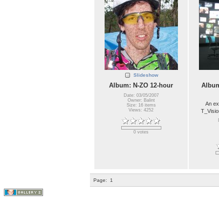
Slideshow
Album: N-ZO 12-hour
Album
Date: 03/05/2007
Owner: Balint
An ex
Size: 16 items
Views: 4252
T_Visio
0 votes
Page:
1