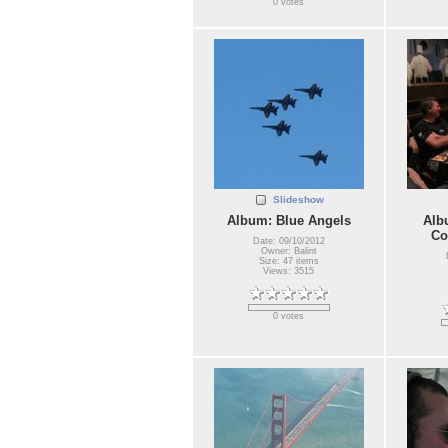
0 votes
Slideshow
Album: Blue Angels
Alb
Co
Date: 09/10/2012
Owner: Balint
Size: 47 items
Views: 3515
0 votes