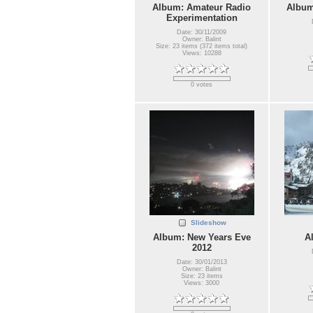
Album: Amateur Radio
Album
Experimentation
Date: 30/11/2009
Owner: Balint
Size: 23 items (372 items total)
Views: 10288
0 votes
Slideshow
Album: New Years Eve
A
2012
Date: 30/01/2013
Owner: Balint
Size: 23 items
Views: 3000