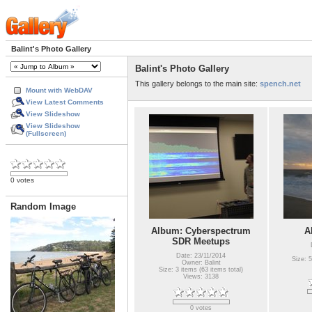
Balint's Photo Gallery
Balint's Photo Gallery
This gallery belongs to the main site:
spench.net
Mount with WebDAV
View Latest Comments
View Slideshow
View Slideshow
(Fullscreen)
0 votes
Random Image
Album: Cyberspectrum
A
SDR Meetups
Date: 23/11/2014
Size: 5
Owner: Balint
Size: 3 items (63 items total)
Views: 3138
0 votes