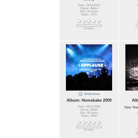
Date: 21/03/2010
Owner: Balint
Size: 18 items
Views: 4274
0 votes
Slideshow
Album: Homebake 2009
Al
Date: 06/12/2009
New Year
Owner: Balint
Size: 69 items
Views: 6099
0 votes