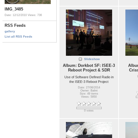
IMG_3485
Date: 12/12/2010
Views: 736
RSS Feeds
gallery
List all RSS Feeds
Slideshow
Album: Dorkbot SF: ISEE-3
Album
Reboot Project & SDR
Cris
Use of Software Defined Radio in
the ISEE-3 Reboot Project
Date: 27/06/2014
Owner: Balint
Size: 49 items
Views: 5950
0 votes