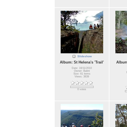
Slideshow
Album: St Helena's 'Trail'
Album
Date: 16/11/2010
Owner: Balint
Size: 61 items
Views: 3839
0 votes