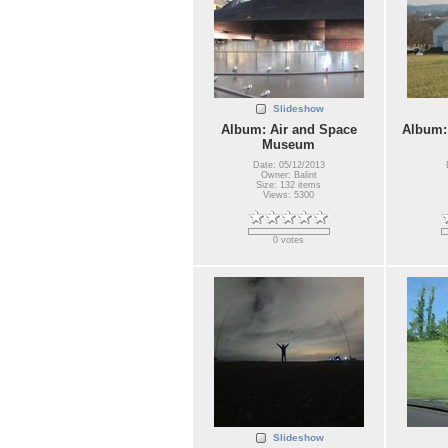
Slideshow
Album: Air and Space
Album:
Museum
Date: 05/12/2013
Owner: Balint
Size: 132 items
Views: 5300
0 votes
Slideshow