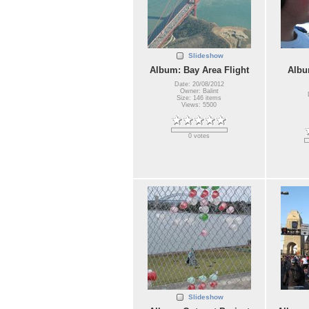
Slideshow
Album: Bay Area Flight
Albu
Date: 20/08/2012
Owner: Balint
Size: 146 items
Views: 5500
0 votes
Slideshow