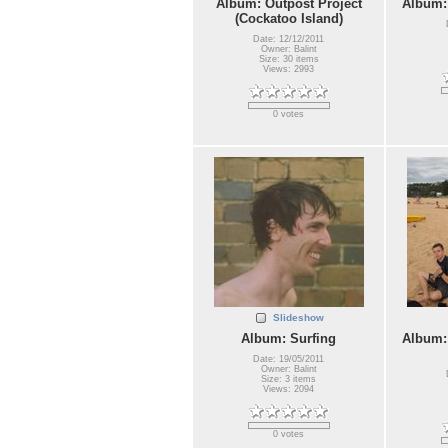
Album: Outpost Project
Album:
(Cockatoo Island)
Date: 12/12/2011
Owner: Balint
Size: 30 items
Views: 2993
0 votes
Slideshow
Album: Surfing
Album:
Date: 19/05/2011
Owner: Balint
Size: 3 items
Views: 2094
0 votes