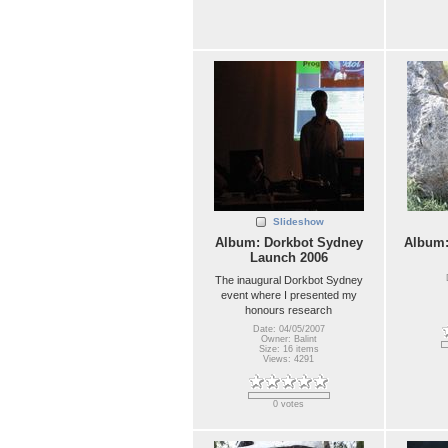
Slideshow
Album: Dorkbot Sydney
Album
Launch 2006
The inaugural Dorkbot Sydney
event where I presented my
honours research
Date: 04/05/2007
Owner: Balint
Size: 16 items
Views: 4291
0 votes