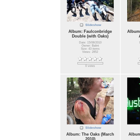
Slideshow
Album: Faulconbridge
Album:
Double (with Oaks)
Date: 15/08/2010
Owner: Balint
Size: 43 items
Views: 2852
0 votes
Slideshow
Album: The Oaks (March
Album
2010)