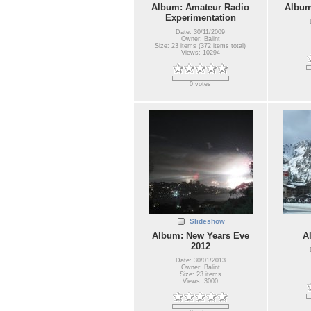
Album: Amateur Radio
Album
Experimentation
Date: 30/11/2009
Owner: Balint
Size: 23 items (372 items total)
Views: 10294
0 votes
Slideshow
Album: New Years Eve
A
2012
Date: 30/01/2013
Owner: Balint
Size: 23 items
Views: 3000