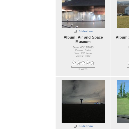
Slideshow
Album: Air and Space
Album:
Museum
Date: 05/12/2013
Owner: Balint
Size: 132 items
Views: 5302
0 votes
Slideshow