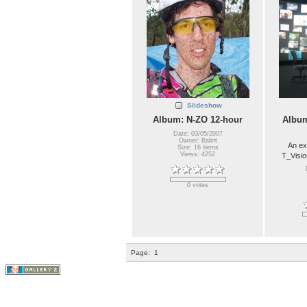
Slideshow
Album: N-ZO 12-hour
Album
Date: 03/05/2007
Owner: Balint
An ex
Size: 16 items
Views: 4252
T_Visio
0 votes
Page:
1