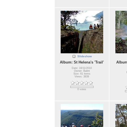
Slideshow
Album: St Helena's 'Trail'
Album
Date: 16/11/2010
Owner: Balint
Size: 61 items
Views: 3839
0 votes