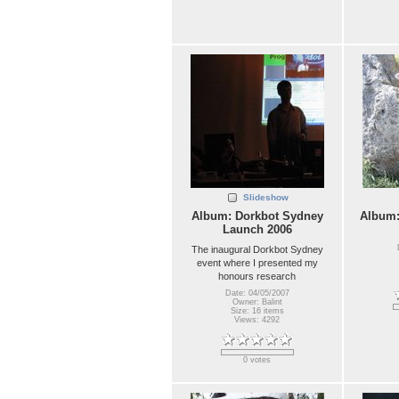
Slideshow
Album: Dorkbot Sydney
Album
Launch 2006
The inaugural Dorkbot Sydney
event where I presented my
honours research
Date: 04/05/2007
Owner: Balint
Size: 16 items
Views: 4292
0 votes