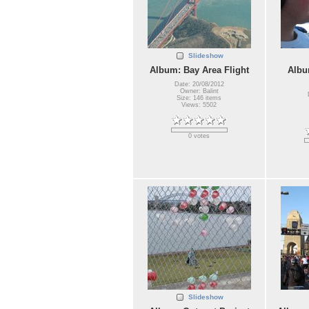
Slideshow
Album: Bay Area Flight
Albu
Date: 20/08/2012
Owner: Balint
Size: 146 items
Views: 5502
0 votes
Slideshow