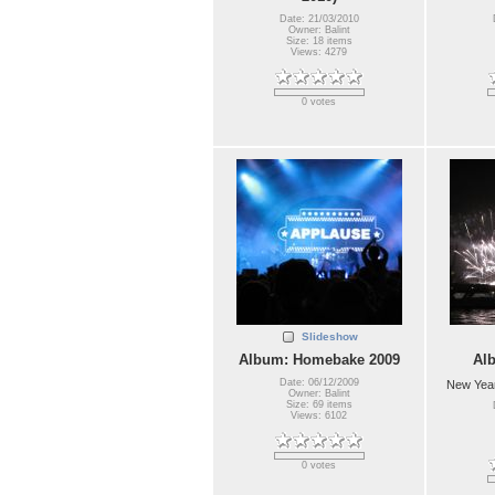
Date: 21/03/2010
Owner: Balint
Size: 18 items
Views: 4279
0 votes
Slideshow
Album: Homebake 2009
Al
Date: 06/12/2009
New Year
Owner: Balint
Size: 69 items
Views: 6102
0 votes