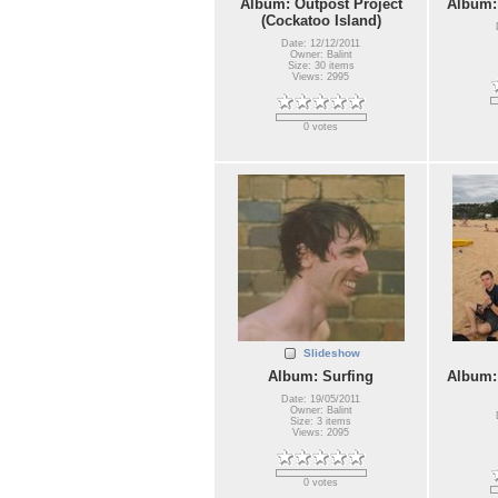
Album: Outpost Project
Album:
(Cockatoo Island)
Date: 12/12/2011
Owner: Balint
Size: 30 items
Views: 2995
0 votes
Slideshow
Album: Surfing
Album:
Date: 19/05/2011
Owner: Balint
Size: 3 items
Views: 2095
0 votes