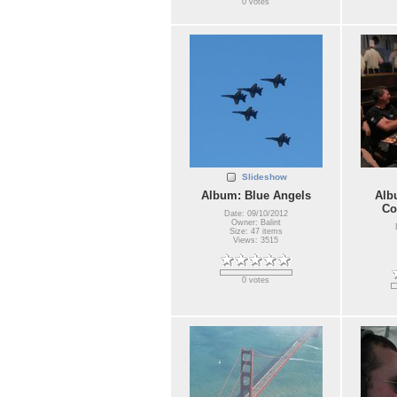
0 votes
Slideshow
Album: Blue Angels
Alb
Co
Date: 09/10/2012
Owner: Balint
Size: 47 items
Views: 3515
0 votes