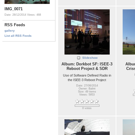
IMG_0071
Date: 28/12/2014
Views: 468
RSS Feeds
gallery
List all RSS Feeds
Slideshow
Album: Dorkbot SF: ISEE-3
Album
Reboot Project & SDR
Cris
Use of Software Defined Radio in
the ISEE-3 Reboot Project
Date: 27/06/2014
Owner: Balint
Size: 49 items
Views: 5953
0 votes