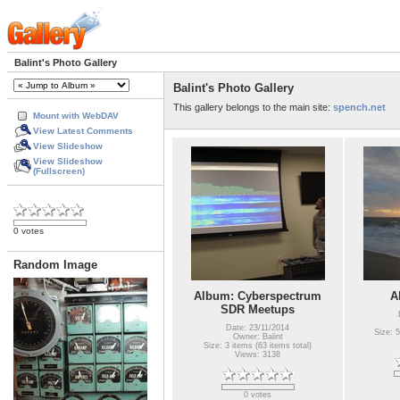
Balint's Photo Gallery
Balint's Photo Gallery
This gallery belongs to the main site:
spench.net
Mount with WebDAV
View Latest Comments
View Slideshow
View Slideshow
(Fullscreen)
0 votes
Random Image
Album: Cyberspectrum
A
SDR Meetups
Date: 23/11/2014
Size: 5
Owner: Balint
Size: 3 items (63 items total)
Views: 3138
0 votes