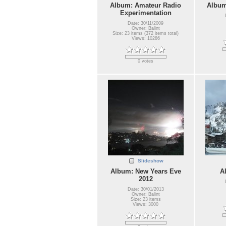
Album: Amateur Radio
Album
Experimentation
Date: 30/11/2009
Owner: Balint
Size: 23 items (372 items total)
Views: 10286
0 votes
Slideshow
Album: New Years Eve
A
2012
Date: 30/01/2013
Owner: Balint
Size: 23 items
Views: 3000