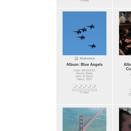
0 votes
Slideshow
Album: Blue Angels
Alb
Co
Date: 09/10/2012
Owner: Balint
Size: 47 items
Views: 3515
0 votes