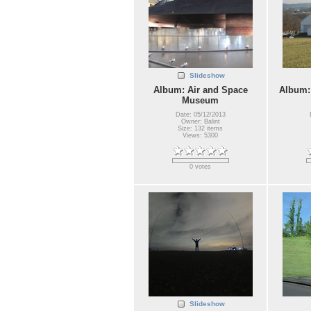
Slideshow
Album: Air and Space
Album:
Museum
Date: 05/12/2013
Owner: Balint
Size: 132 items
Views: 5300
0 votes
Slideshow