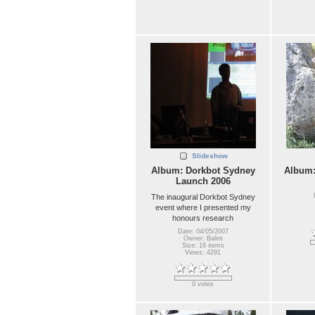
Slideshow
Album: Dorkbot Sydney
Album
Launch 2006
The inaugural Dorkbot Sydney
event where I presented my
honours research
Date: 04/05/2007
Owner: Balint
Size: 16 items
Views: 4291
0 votes