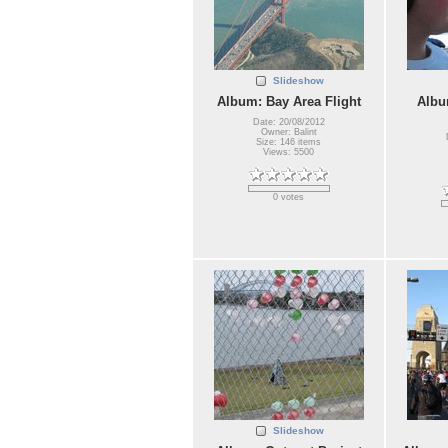
Slideshow
Album: Bay Area Flight
Albu
Date: 20/08/2012
Owner: Balint
Size: 146 items
Views: 5500
0 votes
Slideshow