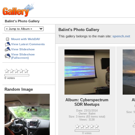
Balint's Photo Gallery
Balint's Photo Gallery
This gallery belongs to the main site:
spench.net
Mount with WebDAV
View Latest Comments
View Slideshow
View Slideshow
(Fullscreen)
0 votes
Random Image
Album: Cyberspectrum
A
SDR Meetups
Date: 23/11/2014
Size: 5
Owner: Balint
Size: 3 items (63 items total)
Views: 3138
0 votes