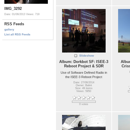
IMG_3292
Date: 01/06/2013
Views: 719
RSS Feeds
gallery
List all RSS Feeds
Slideshow
Album: Dorkbot SF: ISEE-3
Album
Reboot Project & SDR
Cris
Use of Software Defined Radio in
the ISEE-3 Reboot Project
Date: 27/06/2014
Owner: Balint
Size: 49 items
Views: 5950
0 votes