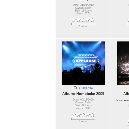
Date: 21/03/2010
Owner: Balint
Size: 18 items
Views: 4274
0 votes
Slideshow
Album: Homebake 2009
Al
Date: 06/12/2009
New Year
Owner: Balint
Size: 69 items
Views: 6098
0 votes