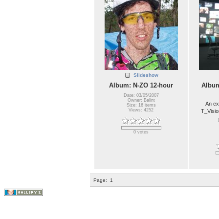
Slideshow
Album: N-ZO 12-hour
Album
Date: 03/05/2007
Owner: Balint
An ex
Size: 16 items
Views: 4252
T_Visio
0 votes
Page:
1