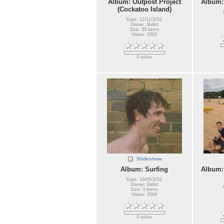
Album: Outpost Project
Album:
(Cockatoo Island)
Date: 12/12/2011
Owner: Balint
Size: 30 items
Views: 2993
0 votes
Slideshow
Album: Surfing
Album:
Date: 19/05/2011
Owner: Balint
Size: 3 items
Views: 2094
0 votes