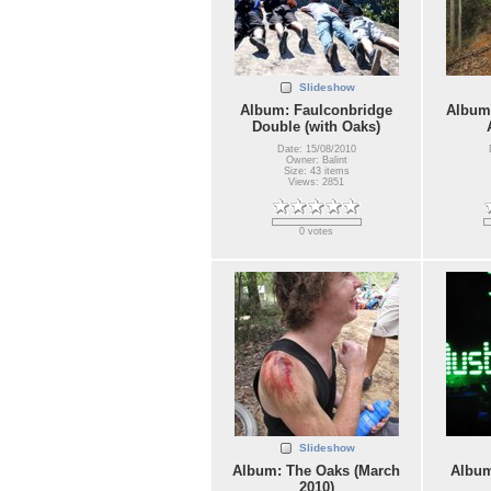
Slideshow
Album: Faulconbridge
Album:
Double (with Oaks)
Date: 15/08/2010
Owner: Balint
Size: 43 items
Views: 2851
0 votes
Slideshow
Album: The Oaks (March
Album
2010)