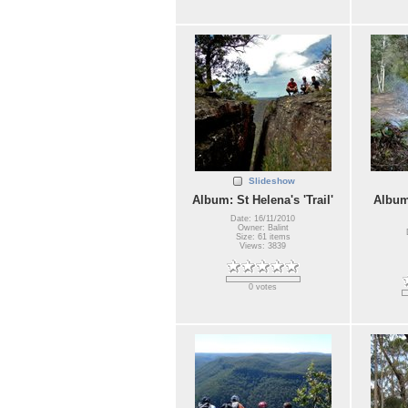
Slideshow
Album: St Helena's 'Trail'
Album
Date: 16/11/2010
Owner: Balint
Size: 61 items
Views: 3839
0 votes